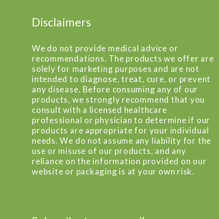
Disclaimers
We do not provide medical advice or
recommendations. The products we offer are
solely for marketing purposes and are not
intended to diagnose, treat, cure, or prevent
any disease. Before consuming any of our
products, we strongly recommend that you
consult with a licensed healthcare
professional or physician to determine if our
products are appropriate for your individual
needs. We do not assume any liability for the
use or misuse of our products, and any
reliance on the information provided on our
website or packaging is at your own risk.