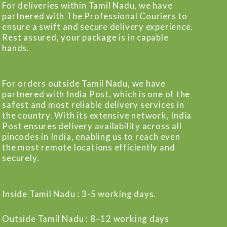
For deliveries within Tamil Nadu, we have
partnered with The Professional Couriers to
ensure a swift and secure delivery experience.
Rest assured, your package is in capable
hands.
For orders outside Tamil Nadu, we have
partnered with India Post, which is one of the
safest and most reliable delivery services in
the country. With its extensive network, India
Post ensures delivery availability across all
pincodes in India, enabling us to reach even
the most remote locations efficiently and
securely.
Inside Tamil Nadu : 3-5 working days.
Outside Tamil Nadu : 8–12 working days