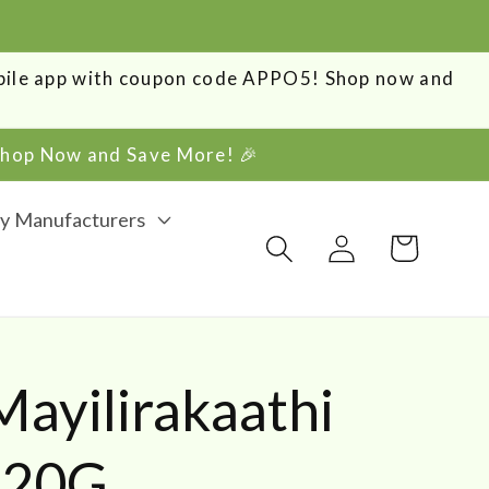
obile app with coupon code APPO5! Shop now and
 Shop Now and Save More! 🎉
y Manufacturers
Log
Cart
in
ayilirakaathi
 20G