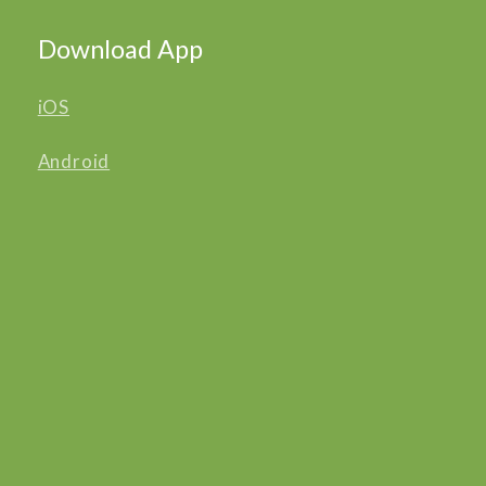
Download App
iOS
Android