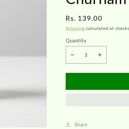
Regular
Rs. 139.00
price
Shipping
calculated at check
Quantity
Decrease
Increase
quantity
quantity
for
for
Impcops
Impcops
Mayilirakaathi
Mayiliraka
Churnam
Churnam
20G
20G
Share