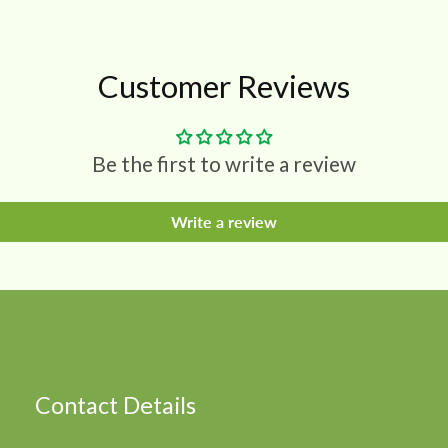
Customer Reviews
Be the first to write a review
Write a review
Contact Details