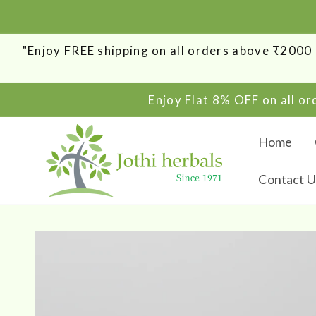
SKIP TO
CONTENT
"Enjoy FREE shipping on all orders above ₹200
Enjoy Flat 8% OFF on all o
Home
Contact U
SKIP TO
PRODUCT
INFORMATION