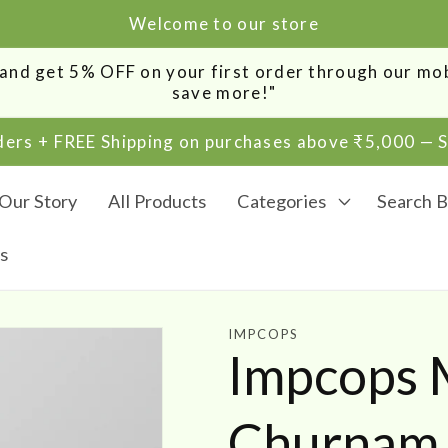
Welcome to our store
0 and get 5% OFF on your first order through our m
save more!"
rders + FREE Shipping on purchases above ₹5,000 —
Our Story
All Products
Categories
Search B
s
IMPCOPS
Impcops M
Churnam