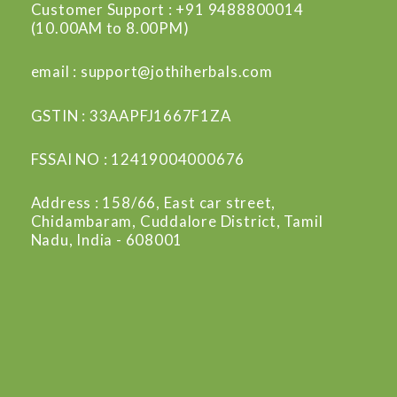
Customer Support : +91 9488800014
(10.00AM to 8.00PM)
email : support@jothiherbals.com
GSTIN : 33AAPFJ1667F1ZA
FSSAI NO : 12419004000676
Address : 158/66, East car street,
Chidambaram, Cuddalore District, Tamil
Nadu, India - 608001