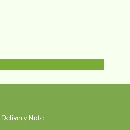
Delivery Note