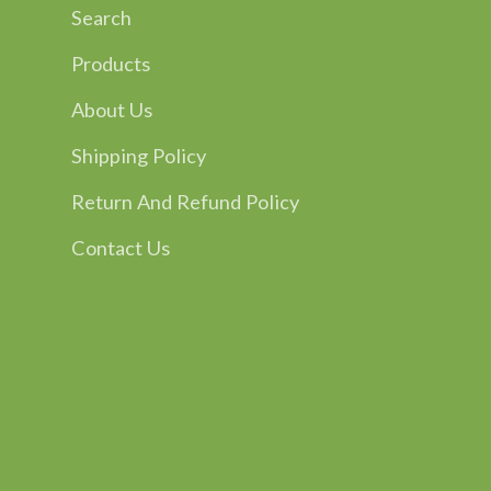
Search
Products
About Us
Shipping Policy
Return And Refund Policy
Contact Us