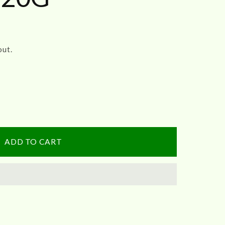
out.
ADD TO CART
athi