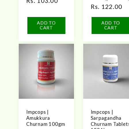
Regular
Rs. 103.00
Regular
Rs. 122.00
price
price
ADD TO
ADD TO
CART
CART
Impcops |
Impcops |
Amukkura
Sarpagandha
Churnam 100gm
Churnam Tablet