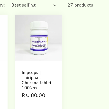
by:
27 products
Impcops |
Thiriphala
s
Churana tablet
100Nos
Regular
Rs. 80.00
price