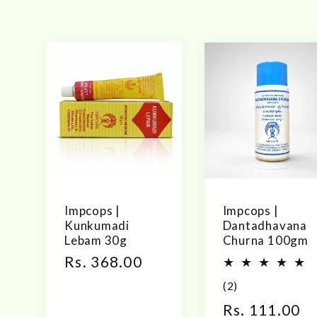
l
l
e
c
t
Impcops |
Impcops |
Kunkumadi
Dantadhavana
Lebam 30g
Churna 100gm
i
Regular
Rs. 368.00
price
2
(2)
o
total
Regular
Rs. 111.00
reviews