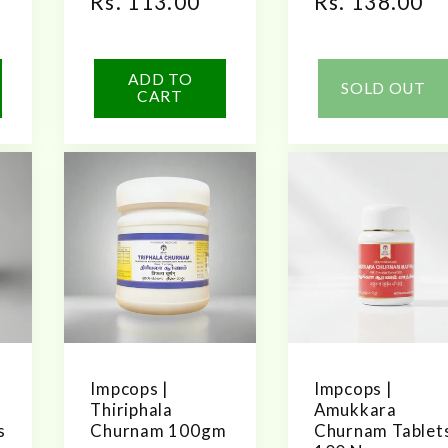
Regular
Rs. 113.00
Regular
Rs. 138.00
price
price
ADD TO
SOLD OUT
CART
Impcops |
Impcops |
Thiriphala
Amukkara
s
Churnam 100gm
Churnam Tablet