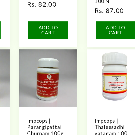
100 N
Regular
Rs. 82.00
Regular
Rs. 87.00
price
price
ADD TO
ADD TO
CART
CART
Impcops |
Impcops |
Parangipattai
Thaleesadhi
Churnam 100g
vatagam 100