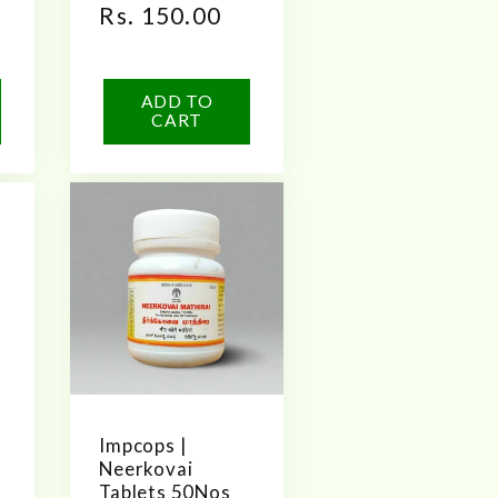
Regular
Rs. 150.00
price
ADD TO
CART
Impcops |
Neerkovai
Tablets 50Nos