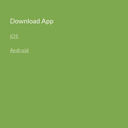
Download App
iOS
Android