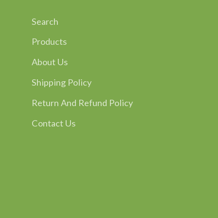
Search
Products
About Us
Shipping Policy
Return And Refund Policy
Contact Us