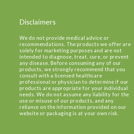
Disclaimers
We do not provide medical advice or
recommendations. The products we offer are
solely for marketing purposes and are not
intended to diagnose, treat, cure, or prevent
any disease. Before consuming any of our
products, we strongly recommend that you
consult with a licensed healthcare
professional or physician to determine if our
products are appropriate for your individual
needs. We do not assume any liability for the
use or misuse of our products, and any
reliance on the information provided on our
website or packaging is at your own risk.