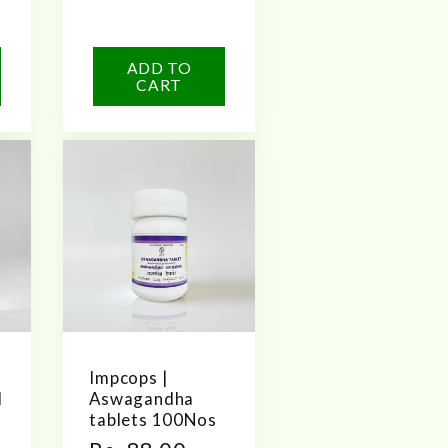
ADD TO
CART
Impcops |
l
Aswagandha
tablets 100Nos