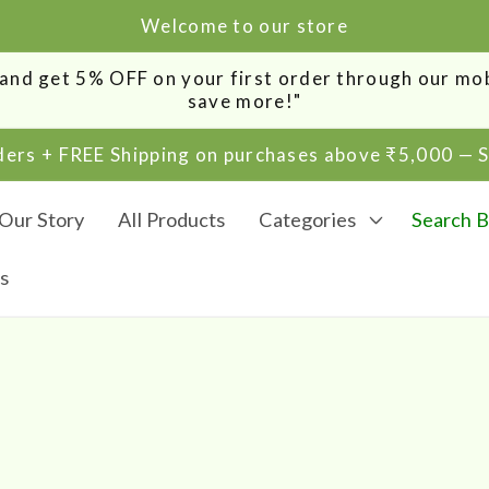
Welcome to our store
0 and get 5% OFF on your first order through our m
save more!"
rders + FREE Shipping on purchases above ₹5,000 —
Our Story
All Products
Categories
Search B
s