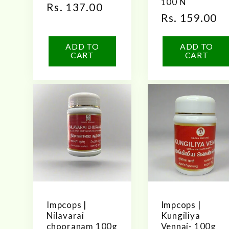
100 N
Regular
Rs. 137.00
Regular
Rs. 159.00
price
price
ADD TO
ADD TO
CART
CART
Impcops |
Impcops |
Nilavarai
Kungiliya
chooranam 100g
Vennai- 100g