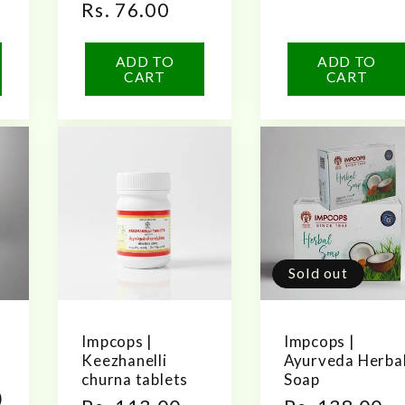
Regular
Rs. 76.00
reviews
price
ADD TO
ADD TO
CART
CART
Sold out
Impcops |
Impcops |
Keezhanelli
Ayurveda Herba
churna tablets
Soap
)