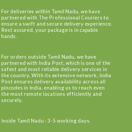
For deliveries within Tamil Nadu, we have
partnered with The Professional Couriers to
ensure a swift and secure delivery experience.
Rest assured, your package is in capable
hands.
For orders outside Tamil Nadu, we have
partnered with India Post, which is one of the
safest and most reliable delivery services in
the country. With its extensive network, India
Post ensures delivery availability across all
pincodes in India, enabling us to reach even
the most remote locations efficiently and
securely.
Inside Tamil Nadu : 3-5 working days.