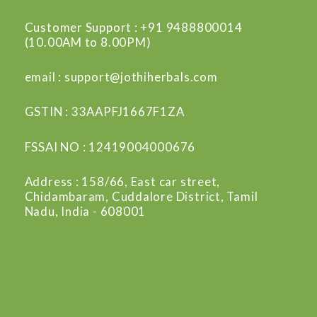
Customer Support : +91 9488800014
(10.00AM to 8.00PM)
email : support@jothiherbals.com
GSTIN : 33AAPFJ1667F1ZA
FSSAI NO : 12419004000676
Address : 158/66, East car street,
Chidambaram, Cuddalore District, Tamil
Nadu, India - 608001