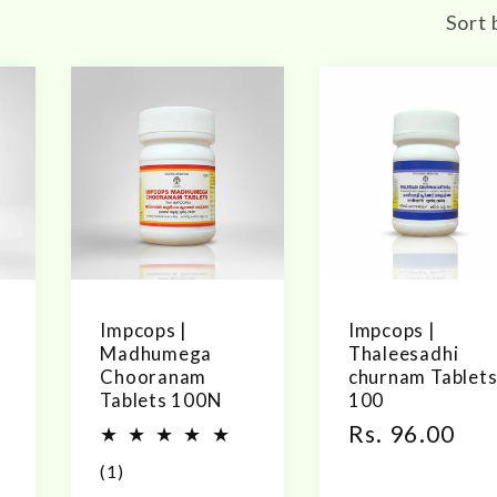
Sort 
Impcops |
Impcops |
Madhumega
Thaleesadhi
Chooranam
churnam Tablet
Tablets 100N
100
Regular
Rs. 96.00
price
1
(1)
total