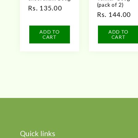
(pack of 2)
Regular
Rs. 135.00
Regular
Rs. 144.00
price
price
ADD TO
ADD TO
CART
CART
Quick links