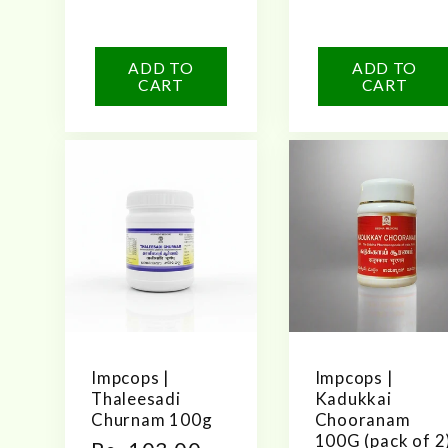
price
n
ADD TO
ADD TO
CART
CART
:
Impcops |
Impcops |
Thaleesadi
Kadukkai
Churnam 100g
Chooranam
100G (pack of 2