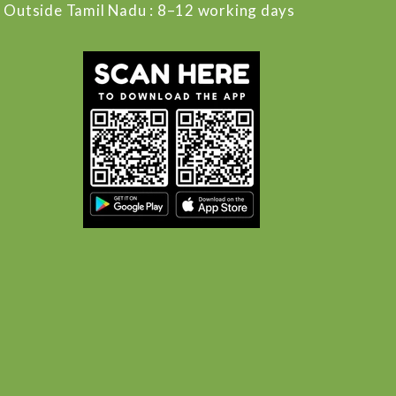
Outside Tamil Nadu : 8–12 working days