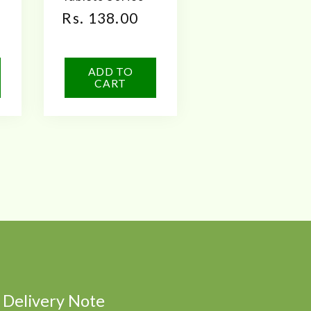
Regular
Rs. 138.00
price
ADD TO
CART
Delivery Note