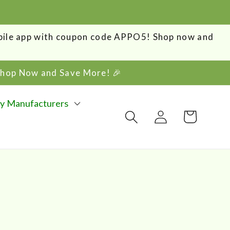
obile app with coupon code APPO5! Shop now and
 Shop Now and Save More! 🎉
y Manufacturers
Log
Cart
in