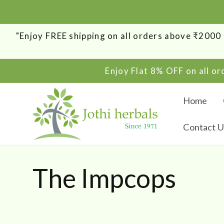
SKIP TO
CONTENT
"Enjoy FREE shipping on all orders above ₹200
Enjoy Flat 8% OFF on all o
Home
Contact U
C
The Impcops
o