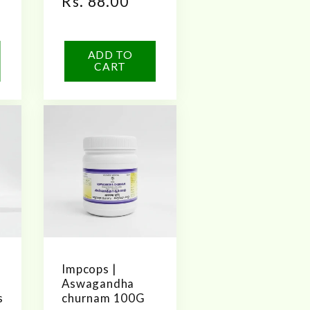
Regular
Rs. 88.00
price
ADD TO
CART
Impcops |
Aswagandha
s
churnam 100G