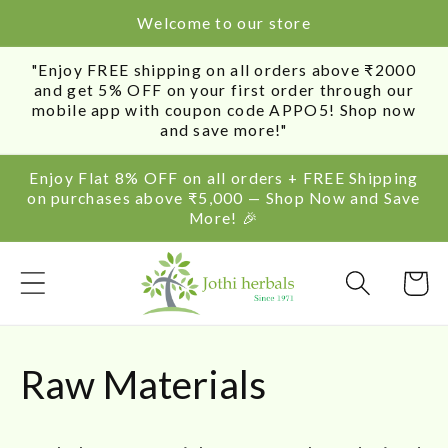
SKIP TO
Welcome to our store
CONTENT
"Enjoy FREE shipping on all orders above ₹2000
and get 5% OFF on your first order through our
mobile app with coupon code APPO5! Shop now
and save more!"
Enjoy Flat 8% OFF on all orders + FREE Shipping
on purchases above ₹5,000 — Shop Now and Save
More! 🎉
Cart
C
Raw Materials
o