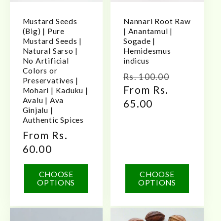
Mustard Seeds
Nannari Root Raw
(Big) | Pure
| Anantamul |
Mustard Seeds |
Sogade |
Natural Sarso |
Hemidesmus
No Artificial
indicus
Colors or
Regular
Sale
Rs. 100.00
Preservatives |
price
From Rs.
price
Mohari | Kaduku |
Avalu | Ava
65.00
Ginjalu |
Authentic Spices
Regular
From Rs.
price
60.00
CHOOSE
CHOOSE
OPTIONS
OPTIONS