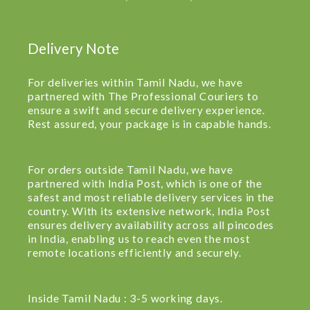
Delivery Note
For deliveries within Tamil Nadu, we have
partnered with The Professional Couriers to
ensure a swift and secure delivery experience.
Rest assured, your package is in capable hands.
For orders outside Tamil Nadu, we have
partnered with India Post, which is one of the
safest and most reliable delivery services in the
country. With its extensive network, India Post
ensures delivery availability across all pincodes
in India, enabling us to reach even the most
remote locations efficiently and securely.
Inside Tamil Nadu : 3-5 working days.