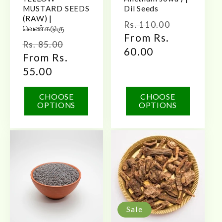
MUSTARD SEEDS
Dil Seeds
(RAW) |
Regular
Sale
Rs. 110.00
வெண்கடுகு
price
From Rs.
price
Regular
Sale
Rs. 85.00
60.00
price
From Rs.
price
55.00
CHOOSE
CHOOSE
OPTIONS
OPTIONS
Sale