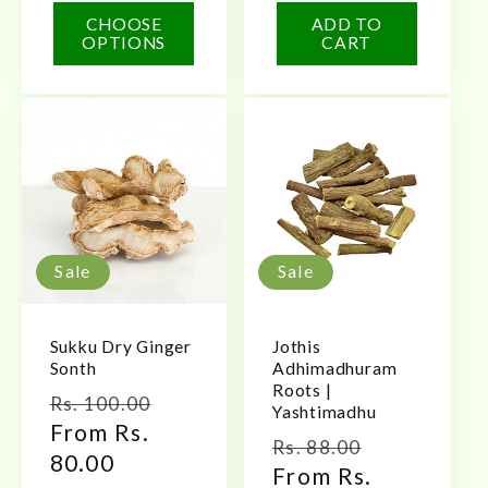
CHOOSE
ADD TO
OPTIONS
CART
Sale
Sale
Sukku Dry Ginger
Jothis
Sonth
Adhimadhuram
Roots |
Regular
Sale
Rs. 100.00
Yashtimadhu
price
From Rs.
price
Regular
Sale
Rs. 88.00
80.00
price
From Rs.
price