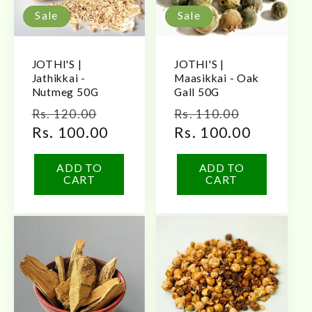
Sale
Sale
JOTHI'S |
JOTHI'S |
Jathikkai -
Maasikkai - Oak
Nutmeg 50G
Gall 50G
Regular
Sale
Regular
Sale
Rs. 120.00
Rs. 110.00
price
Rs. 100.00
price
price
Rs. 100.00
price
ADD TO
ADD TO
CART
CART