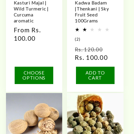
Kasturi Majal |
Kadwa Badam
Wild Turmeric |
|Thenkani | Sky
Curcuma
Fruit Seed
aromatic
100Grams
Regular
From Rs.
price
100.00
2
(2)
total
Regular
Sale
Rs. 120.00
reviews
price
Rs. 100.00
price
CHOOSE
ADD TO
OPTIONS
CART