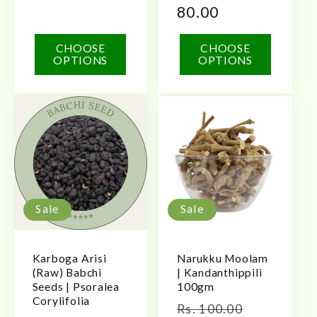
80.00
CHOOSE
CHOOSE
OPTIONS
OPTIONS
Sale
Sale
Karboga Arisi
Narukku Moolam
(Raw) Babchi
| Kandanthippili
Seeds | Psoralea
100gm
Corylifolia
Regular
Sale
Rs. 100.00