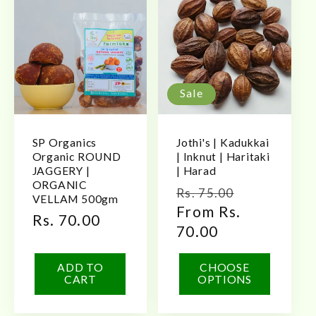
Sale
SP Organics
Jothi's | Kadukkai
Organic ROUND
| Inknut | Haritaki
JAGGERY |
| Harad
ORGANIC
Regular
Sale
Rs. 75.00
VELLAM 500gm
price
From Rs.
price
Regular
Rs. 70.00
70.00
price
ADD TO
CHOOSE
CART
OPTIONS