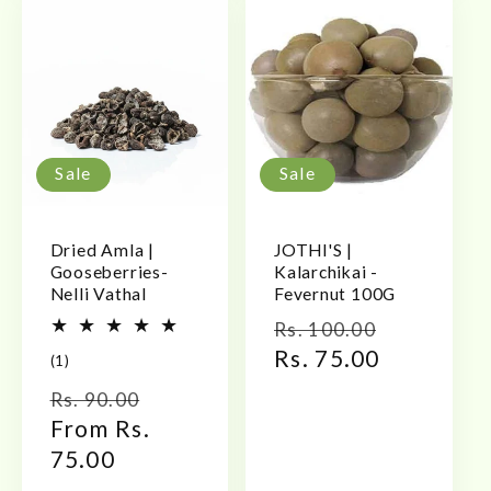
Sale
Sale
Dried Amla |
JOTHI'S |
Gooseberries-
Kalarchikai -
Nelli Vathal
Fevernut 100G
Regular
Sale
Rs. 100.00
price
Rs. 75.00
price
1
(1)
total
Regular
Sale
Rs. 90.00
reviews
price
From Rs.
price
75.00