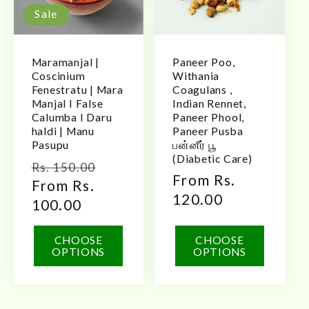
Sale
Maramanjal |
Paneer Poo,
Coscinium
Withania
Fenestratu | Mara
Coagulans ,
Manjal I False
Indian Rennet,
Calumba I Daru
Paneer Phool,
haldi | Manu
Paneer Pusba
Pasupu
பன்னீர் பூ
(Diabetic Care)
Regular
Sale
Rs. 150.00
Regular
From Rs.
price
From Rs.
price
price
120.00
100.00
CHOOSE
CHOOSE
OPTIONS
OPTIONS