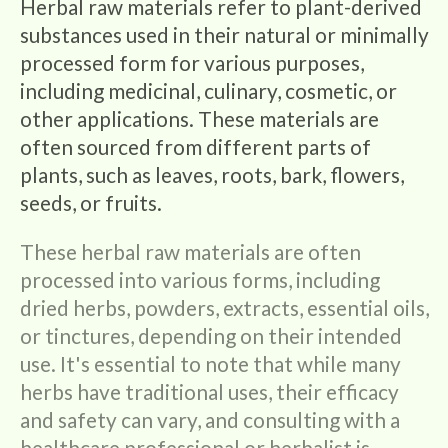
Herbal raw materials refer to plant-derived
l
substances used in their natural or minimally
processed form for various purposes,
l
including medicinal, culinary, cosmetic, or
other applications. These materials are
e
often sourced from different parts of
c
plants, such as leaves, roots, bark, flowers,
seeds, or fruits.
t
These herbal raw materials are often
i
processed into various forms, including
dried herbs, powders, extracts, essential oils,
o
or tinctures, depending on their intended
use. It's essential to note that while many
n
herbs have traditional uses, their efficacy
and safety can vary, and consulting with a
:
healthcare professional or herbalist is