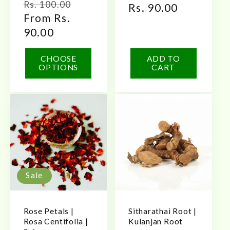
Regular
Sale
Rs. 100.00
price
Rs. 90.00
price
price
From Rs.
price
90.00
CHOOSE
ADD TO
OPTIONS
CART
Sale
Rose Petals |
Sitharathai Root |
Rosa Centifolia |
Kulanjan Root