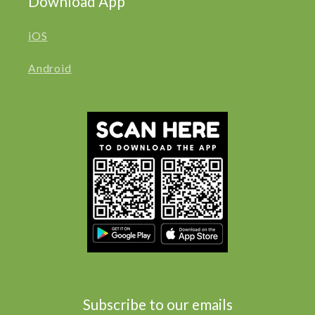
Download App
iOS
Android
Subscribe to our emails