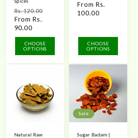
Spices
Regular
From Rs.
Regular
Sale
Rs. 120.00
price
100.00
price
From Rs.
price
90.00
CHOOSE
CHOOSE
OPTIONS
OPTIONS
Sale
Natural Raw
Sugar Badam |