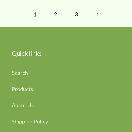
1
2
3
Quick links
Search
Products
About Us
Shipping Policy