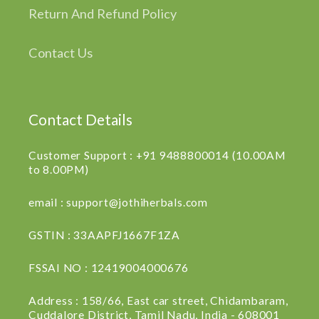
Return And Refund Policy
Contact Us
Contact Details
Customer Support : +91 9488800014 (10.00AM
to 8.00PM)
email : support@jothiherbals.com
GSTIN : 33AAPFJ1667F1ZA
FSSAI NO : 12419004000676
Address : 158/66, East car street, Chidambaram,
Cuddalore District, Tamil Nadu, India - 608001