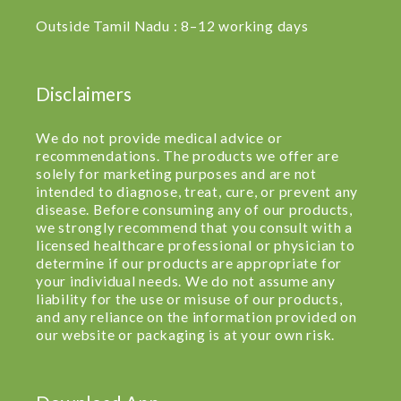
Outside Tamil Nadu : 8–12 working days
Disclaimers
We do not provide medical advice or
recommendations. The products we offer are
solely for marketing purposes and are not
intended to diagnose, treat, cure, or prevent any
disease. Before consuming any of our products,
we strongly recommend that you consult with a
licensed healthcare professional or physician to
determine if our products are appropriate for
your individual needs. We do not assume any
liability for the use or misuse of our products,
and any reliance on the information provided on
our website or packaging is at your own risk.