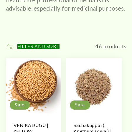
advisable, especially for medicinal purposes.
46 products
FILTER AND SORT
Sale
Sale
VEN KADUGU |
Sadhakuppai (
YELLOW
Anethum sowa ) |