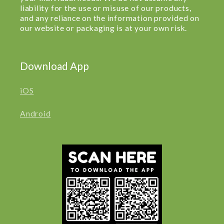
liability for the use or misuse of our products,
and any reliance on the information provided on
our website or packaging is at your own risk.
Download App
iOS
Android