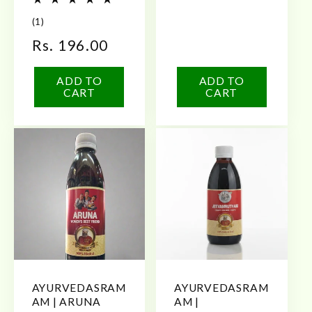
price
1
(1)
total
Regular
Rs. 196.00
reviews
price
ADD TO
ADD TO
CART
CART
AYURVEDASRAM
AYURVEDASRAM
AM | ARUNA
AM |