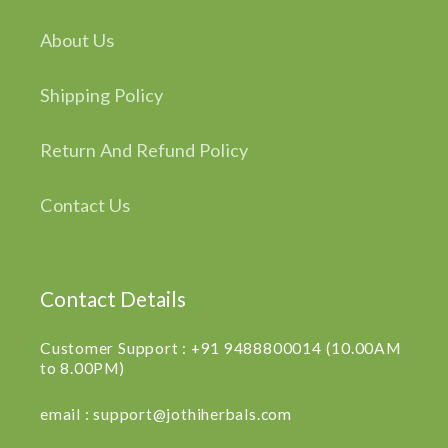
About Us
Shipping Policy
Return And Refund Policy
Contact Us
Contact Details
Customer Support : +91 9488800014 (10.00AM
to 8.00PM)
email : support@jothiherbals.com