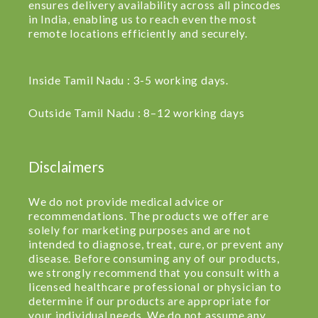
ensures delivery availability across all pincodes
in India, enabling us to reach even the most
remote locations efficiently and securely.
Inside Tamil Nadu : 3-5 working days.
Outside Tamil Nadu : 8–12 working days
Disclaimers
We do not provide medical advice or
recommendations. The products we offer are
solely for marketing purposes and are not
intended to diagnose, treat, cure, or prevent any
disease. Before consuming any of our products,
we strongly recommend that you consult with a
licensed healthcare professional or physician to
determine if our products are appropriate for
your individual needs. We do not assume any