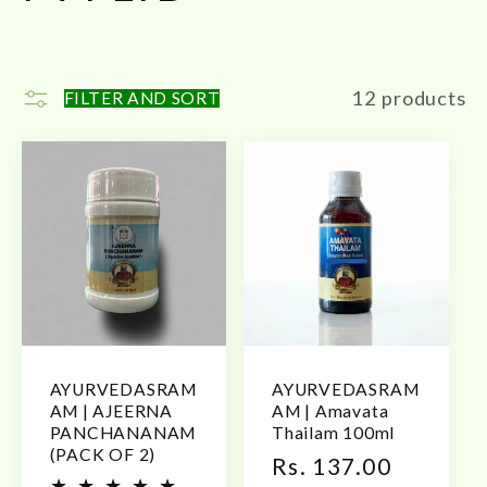
l
l
12 products
FILTER AND SORT
e
c
t
i
o
AYURVEDASRAM
AYURVEDASRAM
n
AM | AJEERNA
AM | Amavata
PANCHANANAM
Thailam 100ml
(PACK OF 2)
:
Regular
Rs. 137.00