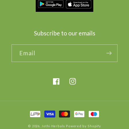
Subscribe to our emails
Email
Facebook
Instagram
Payment
methods
© 2026,
Jothi Herbals
Powered by Shopify