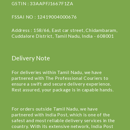
GSTIN : 33AAPFJ1667F1ZA
FSSAI NO : 12419004000676
Address : 158/66, East car street, Chidambaram,
Cuddalore District, Tamil Nadu, India - 608001
Delivery Note
For deliveries within Tamil Nadu, we have
partnered with The Professional Couriers to
ensure a swift and secure delivery experience.
Rest assured, your package is in capable hands.
For orders outside Tamil Nadu, we have
partnered with India Post, which is one of the
safest and most reliable delivery services in the
country. With its extensive network, India Post