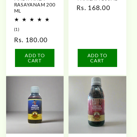
RASAYANAM 200
Regular
Rs. 168.00
ML
price
1
(1)
total
Regular
Rs. 180.00
reviews
price
ADD TO
ADD TO
CART
CART