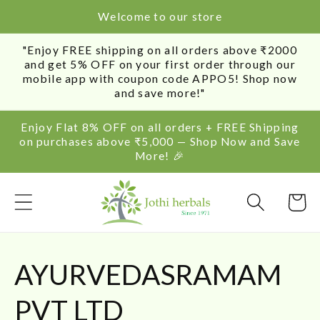
SKIP TO
Welcome to our store
CONTENT
"Enjoy FREE shipping on all orders above ₹2000
and get 5% OFF on your first order through our
mobile app with coupon code APPO5! Shop now
and save more!"
Enjoy Flat 8% OFF on all orders + FREE Shipping
on purchases above ₹5,000 — Shop Now and Save
More! 🎉
Cart
C
AYURVEDASRAMAM
o
PVT LTD