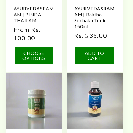
AYURVEDASRAM
AYURVEDASRAM
AM | PINDA
AM | Raktha
THAILAM
Sodhaka Tonic
150ml
Regular
From Rs.
Regular
Rs. 235.00
price
100.00
price
CHOOSE
ADD TO
OPTIONS
CART