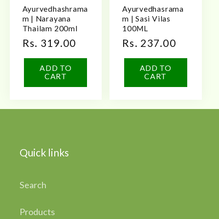
Ayurvedhashrama
Ayurvedhasrama
m | Narayana
m | Sasi Vilas
Thailam 200ml
100ML
Regular
Rs. 319.00
Regular
Rs. 237.00
price
price
ADD TO
ADD TO
CART
CART
Quick links
Search
Products