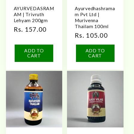
AYURVEDASRAM
Ayurvedhashrama
AM | Trivruth
m Pvt Ltd |
Lehyam 200gm
Murivenna
Thailam 100ml
Regular
Rs. 157.00
Regular
Rs. 105.00
price
price
ADD TO
ADD TO
CART
CART