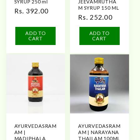
SYRUP 250 ml
JEEVAMRUTHA
M SYRUP 150 ML
Regular
Rs. 392.00
Regular
Rs. 252.00
price
price
ADD TO
ADD TO
CART
CART
AYURVEDASRAM
AYURVEDASRAM
AM |
AM | NARAYANA
MADIPHALA
THAILAM 100ML