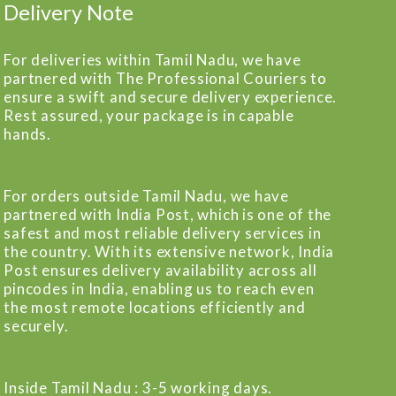
Delivery Note
For deliveries within Tamil Nadu, we have
partnered with The Professional Couriers to
ensure a swift and secure delivery experience.
Rest assured, your package is in capable
hands.
For orders outside Tamil Nadu, we have
partnered with India Post, which is one of the
safest and most reliable delivery services in
the country. With its extensive network, India
Post ensures delivery availability across all
pincodes in India, enabling us to reach even
the most remote locations efficiently and
securely.
Inside Tamil Nadu : 3-5 working days.