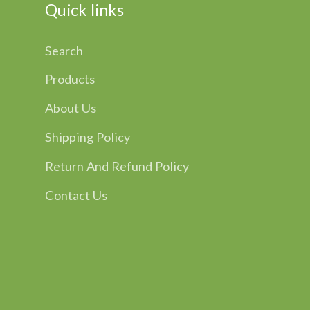
Quick links
Search
Products
About Us
Shipping Policy
Return And Refund Policy
Contact Us