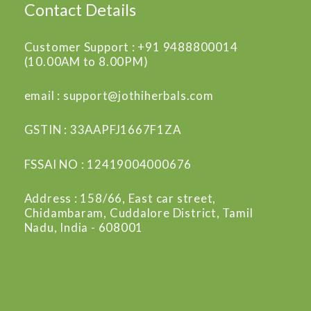
Contact Details
Customer Support : +91 9488800014
(10.00AM to 8.00PM)
email : support@jothiherbals.com
GSTIN : 33AAPFJ1667F1ZA
FSSAI NO : 12419004000676
Address : 158/66, East car street,
Chidambaram, Cuddalore District, Tamil
Nadu, India - 608001