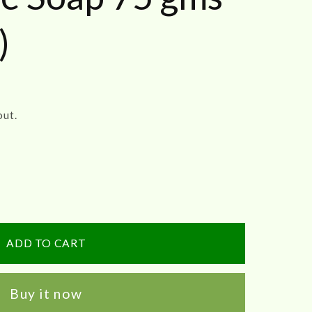
)
out.
re
ADD TO CART
Buy it now
e