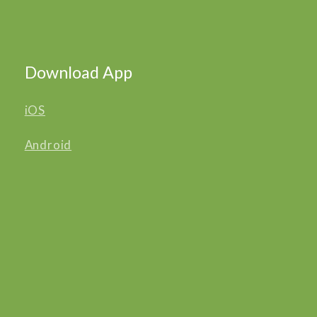
Download App
iOS
Android