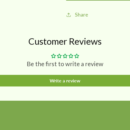
Soap
Soap
75
75
Share
gms
gms
(pack
(pack
of
of
Customer Reviews
2)
2)
Be the first to write a review
Write a review