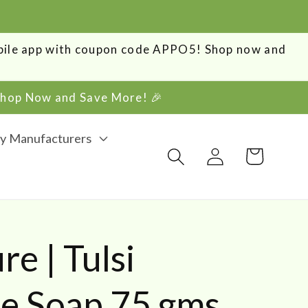
obile app with coupon code APPO5! Shop now and
 Shop Now and Save More! 🎉
y Manufacturers
Log
Cart
in
e | Tulsi
 Soap 75 gms