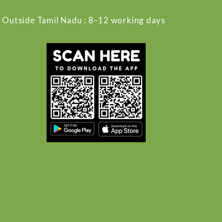
Outside Tamil Nadu : 8–12 working days