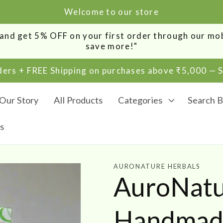
Welcome to our store
0 and get 5% OFF on your first order through our m
save more!"
rders + FREE Shipping on purchases above ₹5,000 —
Our Story
All Products
Categories
Search B
s
AURONATURE HERBALS
AuroNatur
Handmade