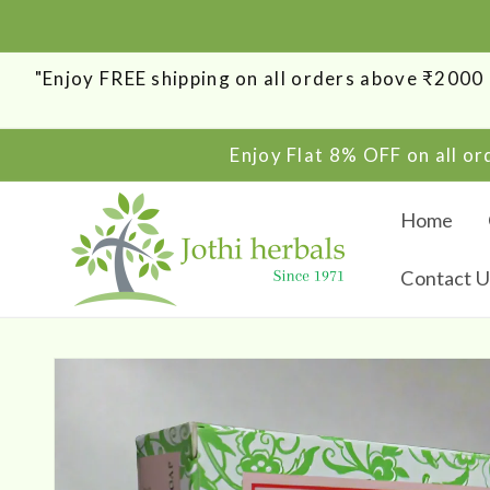
SKIP TO
CONTENT
"Enjoy FREE shipping on all orders above ₹200
Enjoy Flat 8% OFF on all o
Home
Contact U
SKIP TO
PRODUCT
INFORMATION