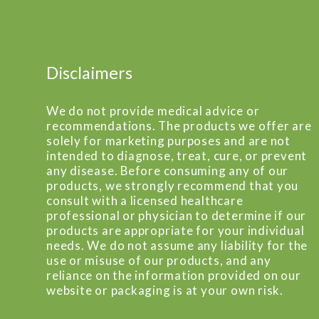
Disclaimers
We do not provide medical advice or
recommendations. The products we offer are
solely for marketing purposes and are not
intended to diagnose, treat, cure, or prevent
any disease. Before consuming any of our
products, we strongly recommend that you
consult with a licensed healthcare
professional or physician to determine if our
products are appropriate for your individual
needs. We do not assume any liability for the
use or misuse of our products, and any
reliance on the information provided on our
website or packaging is at your own risk.