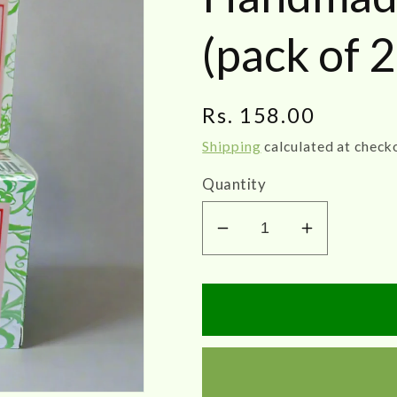
(pack of 2
Regular
Rs. 158.00
price
Shipping
calculated at check
Quantity
Decrease
Increase
quantity
quantity
for
for
AuroNature
AuroNatu
|
|
Tulsi
Tulsi
Handmade
Handmad