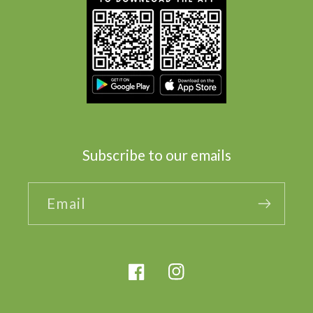
Subscribe to our emails
Email
Facebook
Instagram