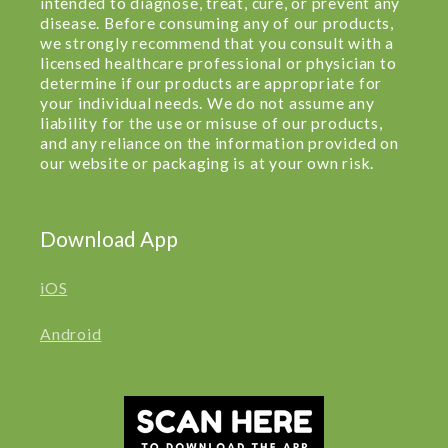
intended to diagnose, treat, cure, or prevent any
disease. Before consuming any of our products,
we strongly recommend that you consult with a
licensed healthcare professional or physician to
determine if our products are appropriate for
your individual needs. We do not assume any
liability for the use or misuse of our products,
and any reliance on the information provided on
our website or packaging is at your own risk.
Download App
iOS
Android