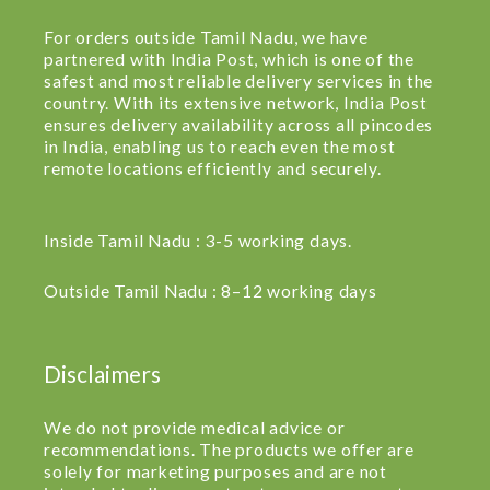
For orders outside Tamil Nadu, we have
partnered with India Post, which is one of the
safest and most reliable delivery services in the
country. With its extensive network, India Post
ensures delivery availability across all pincodes
in India, enabling us to reach even the most
remote locations efficiently and securely.
Inside Tamil Nadu : 3-5 working days.
Outside Tamil Nadu : 8–12 working days
Disclaimers
We do not provide medical advice or
recommendations. The products we offer are
solely for marketing purposes and are not