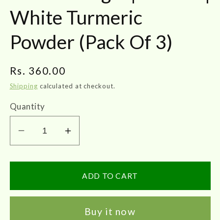
White Turmeric
Powder (Pack Of 3)
Regular
Rs. 360.00
price
Shipping
calculated at checkout.
Quantity
Decrease
Increase
quantity
quantity
for
for
JOTHI&#39;S
JOTHI&#39;S
ADD TO CART
Poolankilangu
Poolankilangu
Powder
Powder
Buy it now
50gm
50gm