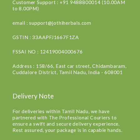
Customer Support : +91 9488800014 (10.00AM
to 8.00PM)
email : support@jothiherbals.com
GSTIN : 33AAPFJ1667F1ZA
FSSAI NO : 12419004000676
Address : 158/66, East car street, Chidambaram,
Cuddalore District, Tamil Nadu, India - 608001
Delivery Note
For deliveries within Tamil Nadu, we have
partnered with The Professional Couriers to
ensure a swift and secure delivery experience.
Rest assured, your package is in capable hands.