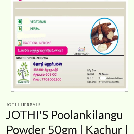
Open
media
1
JOTHI HERBALS
in
JOTHI'S Poolankilangu
modal
Powder 50gm | Kachur |