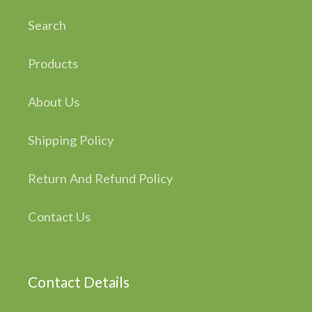
Search
Products
About Us
Shipping Policy
Return And Refund Policy
Contact Us
Contact Details