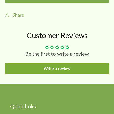
|
|
Kachur
Kachur
Share
|
|
White
White
Turmeric
Turmeric
Customer Reviews
Powder
Powder
(Pack
(Pack
Of
Of
Be the first to write a review
3)
3)
Write a review
Quick links