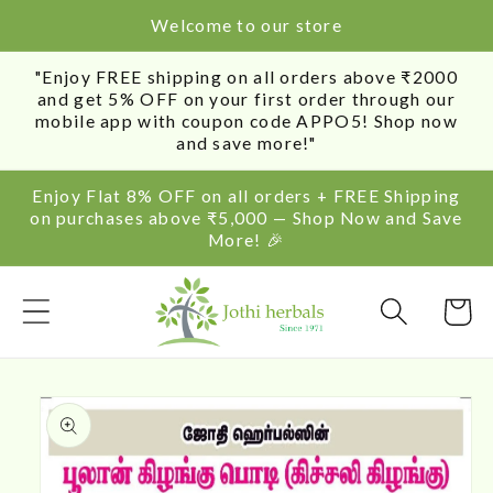
SKIP TO
Welcome to our store
CONTENT
"Enjoy FREE shipping on all orders above ₹2000
and get 5% OFF on your first order through our
mobile app with coupon code APPO5! Shop now
and save more!"
Enjoy Flat 8% OFF on all orders + FREE Shipping
on purchases above ₹5,000 — Shop Now and Save
More! 🎉
Cart
SKIP TO
PRODUCT
INFORMATION