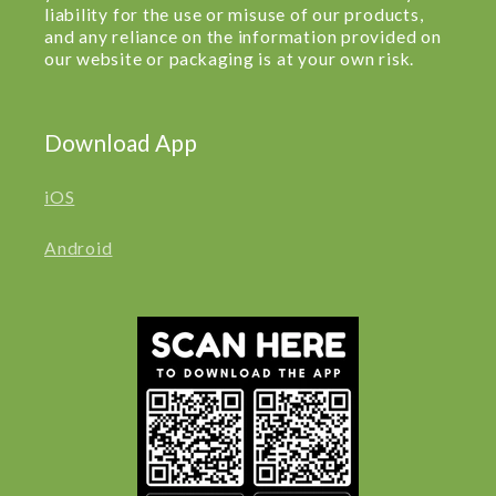
liability for the use or misuse of our products,
and any reliance on the information provided on
our website or packaging is at your own risk.
Download App
iOS
Android