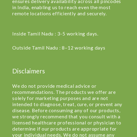
ensures delivery availability across all pincodes
in India, enabling us to reach even the most
remote locations efficiently and securely.
Inside Tamil Nadu : 3-5 working days.
Outside Tamil Nadu : 8–12 working days
Disclaimers
We do not provide medical advice or
recommendations. The products we offer are
solely for marketing purposes and are not
intended to diagnose, treat, cure, or prevent any
disease. Before consuming any of our products,
we strongly recommend that you consult with a
licensed healthcare professional or physician to
determine if our products are appropriate for
your individual needs. We do not assume any