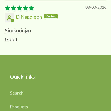
08/03/2026
D Napoleon
Sirukurinjan
Good
Quick links
Search
Products