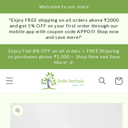
SKIP TO
Welcome to our store
CONTENT
"Enjoy FREE shipping on all orders above ₹2000
and get 5% OFF on your first order through our
mobile app with coupon code APPO5! Shop now
and save more!"
Enjoy Flat 8% OFF on all orders + FREE Shipping
on purchases above ₹5,000 — Shop Now and Save
More! 🎉
Cart
SKIP TO
PRODUCT
INFORMATION