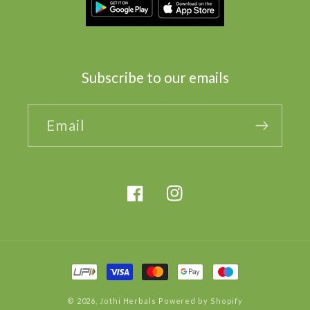
Subscribe to our emails
Email
Facebook
Instagram
Payment
methods
© 2026,
Jothi Herbals
Powered by Shopify