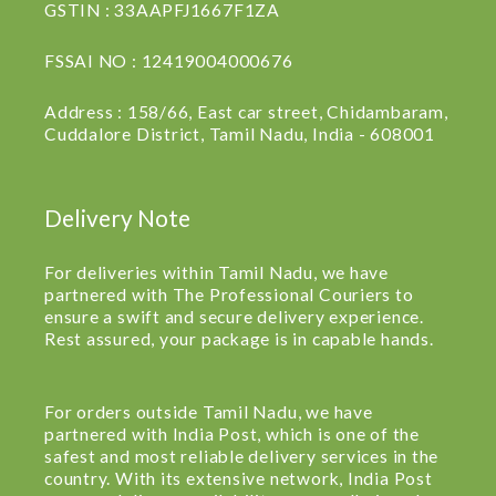
GSTIN : 33AAPFJ1667F1ZA
FSSAI NO : 12419004000676
Address : 158/66, East car street, Chidambaram,
Cuddalore District, Tamil Nadu, India - 608001
Delivery Note
For deliveries within Tamil Nadu, we have
partnered with The Professional Couriers to
ensure a swift and secure delivery experience.
Rest assured, your package is in capable hands.
For orders outside Tamil Nadu, we have
partnered with India Post, which is one of the
safest and most reliable delivery services in the
country. With its extensive network, India Post