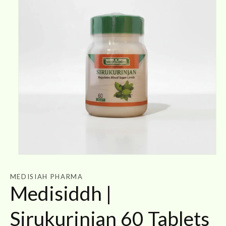
Open
media
1
MEDISIAH PHARMA
in
Medisiddh |
modal
Sirukurinjan 60 Tablets