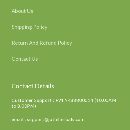
About Us
Shipping Policy
Return And Refund Policy
Contact Us
Contact Details
Customer Support : +91 9488800014 (10.00AM
to 8.00PM)
email : support@jothiherbals.com