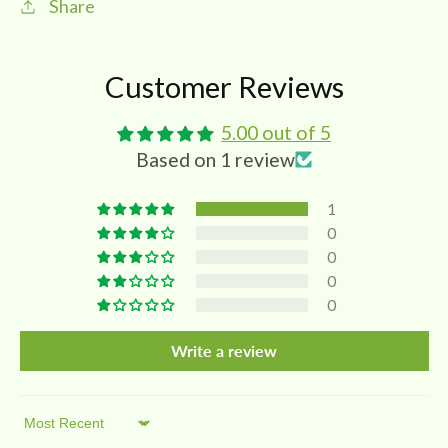
Share
Customer Reviews
5.00 out of 5
Based on 1 review
1
0
0
0
0
Write a review
Sort by