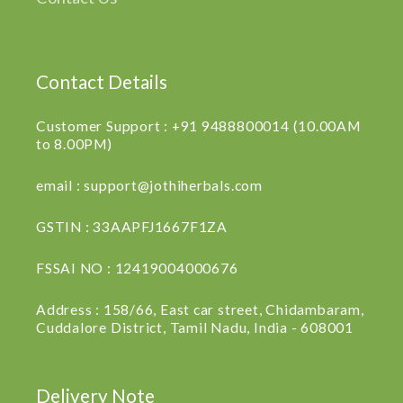
Contact Details
Customer Support : +91 9488800014 (10.00AM
to 8.00PM)
email : support@jothiherbals.com
GSTIN : 33AAPFJ1667F1ZA
FSSAI NO : 12419004000676
Address : 158/66, East car street, Chidambaram,
Cuddalore District, Tamil Nadu, India - 608001
Delivery Note