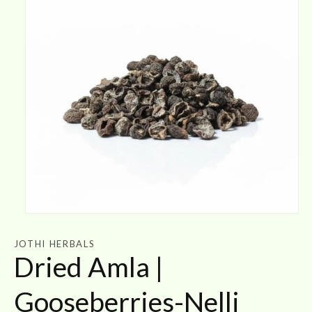
Open
media
1
JOTHI HERBALS
in
Dried Amla |
modal
Gooseberries-Nelli