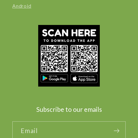
Android
Subscribe to our emails
Email