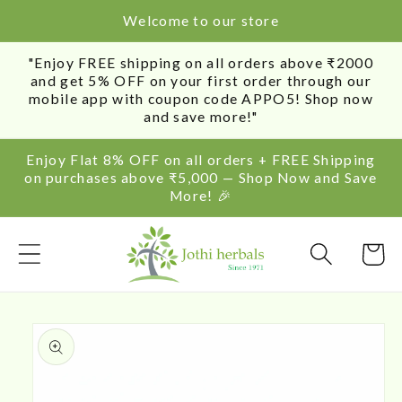
SKIP TO
Welcome to our store
CONTENT
"Enjoy FREE shipping on all orders above ₹2000
and get 5% OFF on your first order through our
mobile app with coupon code APPO5! Shop now
and save more!"
Enjoy Flat 8% OFF on all orders + FREE Shipping
on purchases above ₹5,000 — Shop Now and Save
More! 🎉
Cart
SKIP TO
PRODUCT
INFORMATION