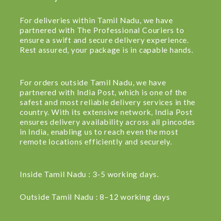
For deliveries within Tamil Nadu, we have
partnered with The Professional Couriers to
ensure a swift and secure delivery experience.
Rest assured, your package is in capable hands.
For orders outside Tamil Nadu, we have
partnered with India Post, which is one of the
safest and most reliable delivery services in the
country. With its extensive network, India Post
ensures delivery availability across all pincodes
in India, enabling us to reach even the most
remote locations efficiently and securely.
Inside Tamil Nadu : 3-5 working days.
Outside Tamil Nadu : 8–12 working days