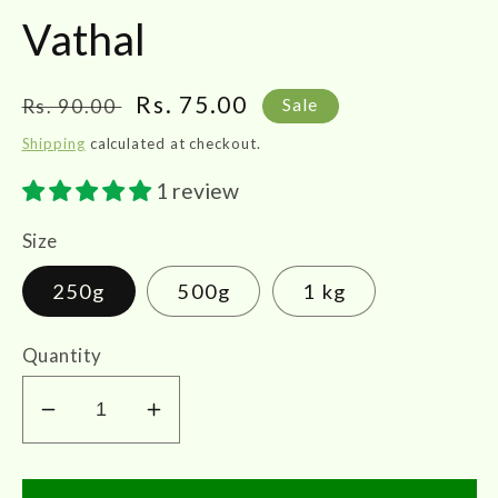
Vathal
Regular
Sale
Rs. 75.00
Rs. 90.00
Sale
price
price
Shipping
calculated at checkout.
1 review
Size
250g
500g
1 kg
Quantity
Decrease
Increase
quantity
quantity
for
for