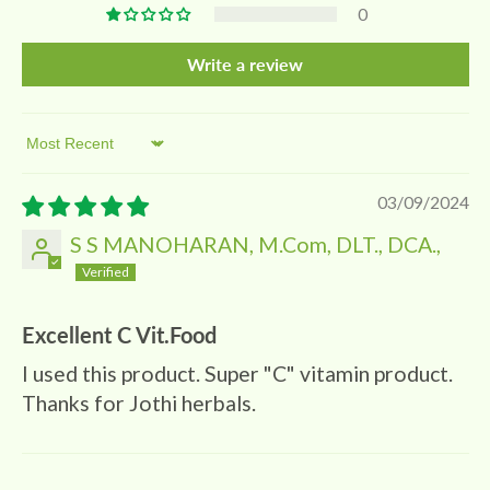
0
Write a review
Sort by
03/09/2024
S S MANOHARAN, M.Com, DLT., DCA.,
Excellent C Vit.Food
I used this product. Super "C" vitamin product.
Thanks for Jothi herbals.