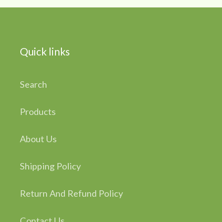
Quick links
Search
Products
About Us
Shipping Policy
Return And Refund Policy
Contact Us