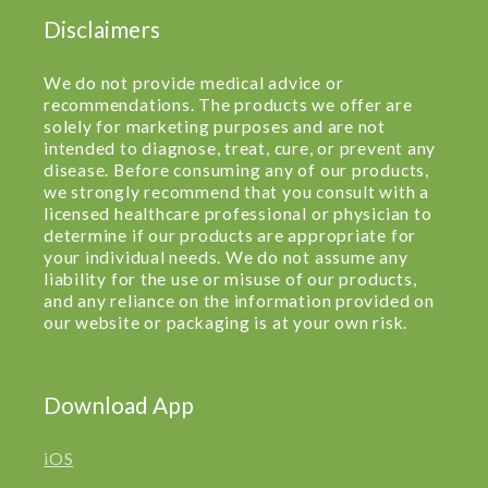
Disclaimers
We do not provide medical advice or
recommendations. The products we offer are
solely for marketing purposes and are not
intended to diagnose, treat, cure, or prevent any
disease. Before consuming any of our products,
we strongly recommend that you consult with a
licensed healthcare professional or physician to
determine if our products are appropriate for
your individual needs. We do not assume any
liability for the use or misuse of our products,
and any reliance on the information provided on
our website or packaging is at your own risk.
Download App
iOS