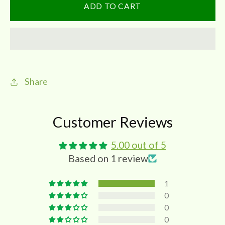
Dried
Dried
ADD TO CART
Amla
Amla
|
|
Gooseberries-
Gooseberries-
Nelli
Nelli
Vathal
Vathal
Share
Customer Reviews
5.00 out of 5
Based on 1 review
1
0
0
0