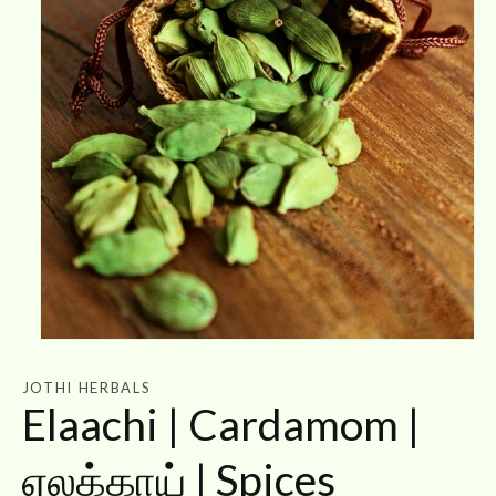
Open
media
1
JOTHI HERBALS
in
Elaachi | Cardamom |
modal
ஏலக்காய் | Spices