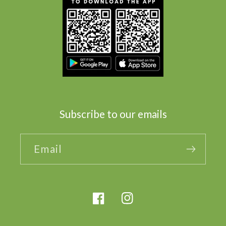
Subscribe to our emails
Email
Facebook
Instagram