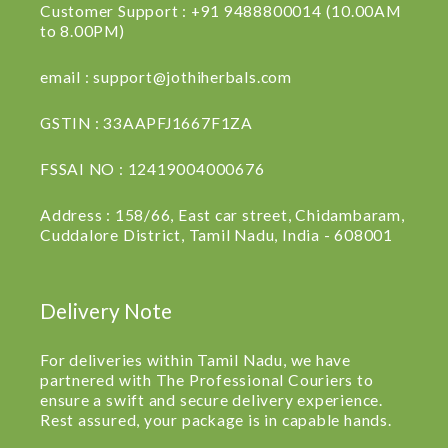
Customer Support : +91 9488800014 (10.00AM
to 8.00PM)
email : support@jothiherbals.com
GSTIN : 33AAPFJ1667F1ZA
FSSAI NO : 12419004000676
Address : 158/66, East car street, Chidambaram,
Cuddalore District, Tamil Nadu, India - 608001
Delivery Note
For deliveries within Tamil Nadu, we have
partnered with The Professional Couriers to
ensure a swift and secure delivery experience.
Rest assured, your package is in capable hands.