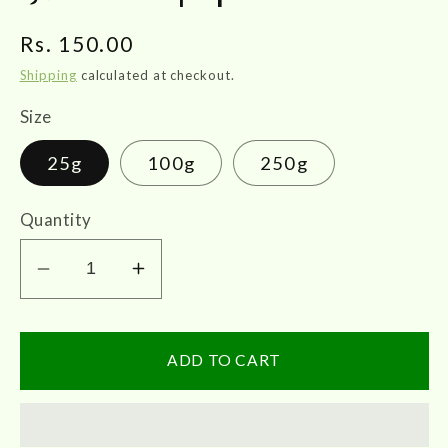
Regular
Rs. 150.00
price
Shipping
calculated at checkout.
Size
25g
100g
250g
Quantity
Decrease
Increase
quantity
quantity
for
for
Elaachi
Elaachi
ADD TO CART
|
|
Cardamom
Cardamom
|
|