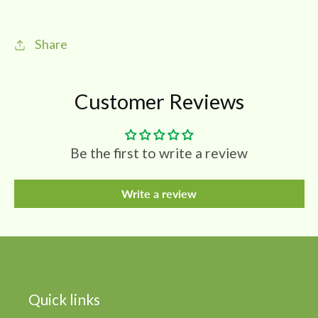
ஏலக்காய்
ஏலக்காய்
|
|
Share
Spices
Spices
Customer Reviews
Be the first to write a review
Write a review
Quick links