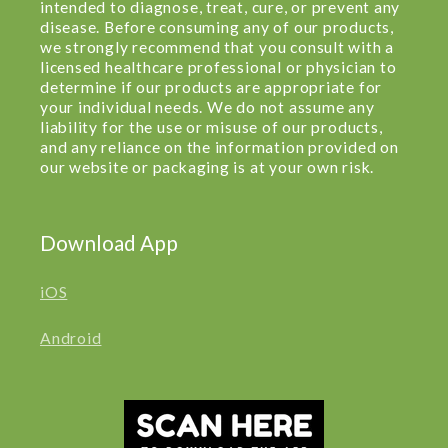
intended to diagnose, treat, cure, or prevent any
disease. Before consuming any of our products,
we strongly recommend that you consult with a
licensed healthcare professional or physician to
determine if our products are appropriate for
your individual needs. We do not assume any
liability for the use or misuse of our products,
and any reliance on the information provided on
our website or packaging is at your own risk.
Download App
iOS
Android