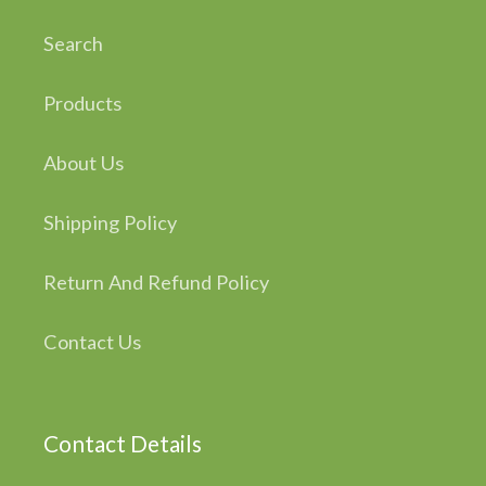
Search
Products
About Us
Shipping Policy
Return And Refund Policy
Contact Us
Contact Details