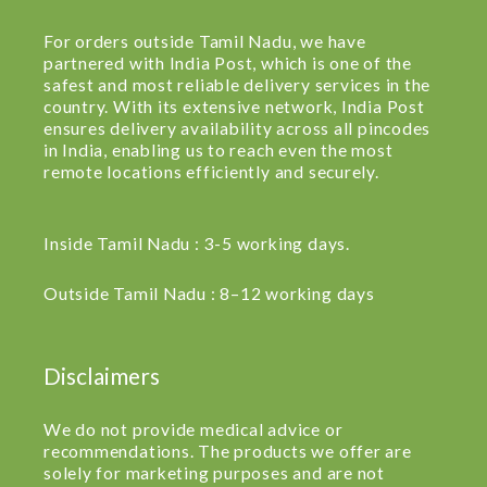
For orders outside Tamil Nadu, we have
partnered with India Post, which is one of the
safest and most reliable delivery services in the
country. With its extensive network, India Post
ensures delivery availability across all pincodes
in India, enabling us to reach even the most
remote locations efficiently and securely.
Inside Tamil Nadu : 3-5 working days.
Outside Tamil Nadu : 8–12 working days
Disclaimers
We do not provide medical advice or
recommendations. The products we offer are
solely for marketing purposes and are not