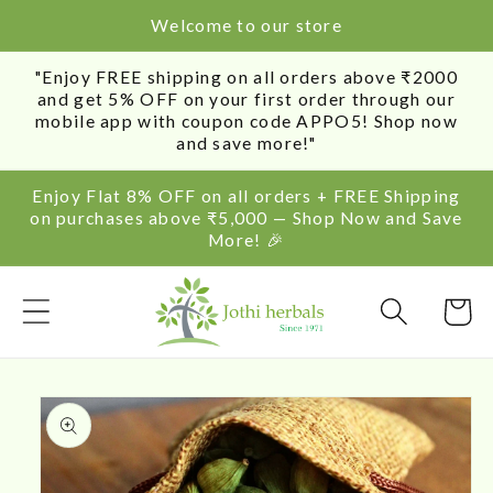
SKIP TO
Welcome to our store
CONTENT
"Enjoy FREE shipping on all orders above ₹2000
and get 5% OFF on your first order through our
mobile app with coupon code APPO5! Shop now
and save more!"
Enjoy Flat 8% OFF on all orders + FREE Shipping
on purchases above ₹5,000 — Shop Now and Save
More! 🎉
Cart
SKIP TO
PRODUCT
INFORMATION