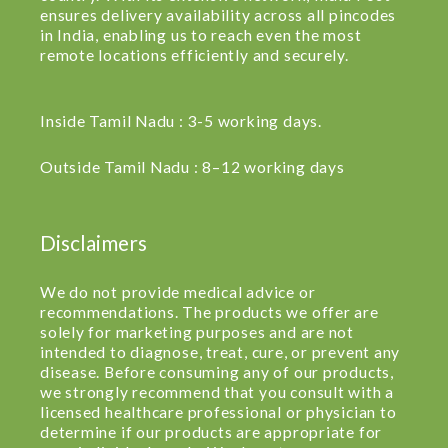
ensures delivery availability across all pincodes
in India, enabling us to reach even the most
remote locations efficiently and securely.
Inside Tamil Nadu : 3-5 working days.
Outside Tamil Nadu : 8–12 working days
Disclaimers
We do not provide medical advice or
recommendations. The products we offer are
solely for marketing purposes and are not
intended to diagnose, treat, cure, or prevent any
disease. Before consuming any of our products,
we strongly recommend that you consult with a
licensed healthcare professional or physician to
determine if our products are appropriate for