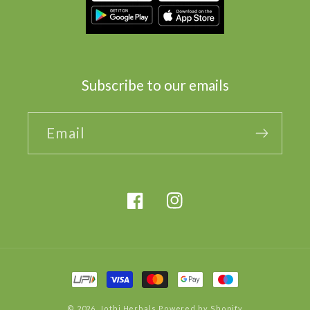
Subscribe to our emails
Email
Facebook
Instagram
Payment
methods
© 2026,
Jothi Herbals
Powered by Shopify