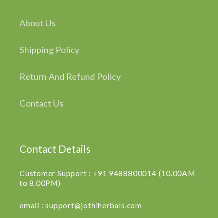
About Us
Shipping Policy
Return And Refund Policy
Contact Us
Contact Details
Customer Support : +91 9488800014 (10.00AM
to 8.00PM)
email : support@jothiherbals.com