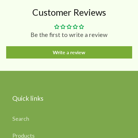
Customer Reviews
Be the first to write a review
Write a review
Quick links
Search
Products