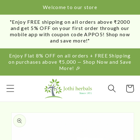
SKIP TO
Welcome to our store
CONTENT
"Enjoy FREE shipping on all orders above ₹2000
and get 5% OFF on your first order through our
mobile app with coupon code APPO5! Shop now
and save more!"
Enjoy Flat 8% OFF on all orders + FREE Shipping
on purchases above ₹5,000 — Shop Now and Save
More! 🎉
Cart
SKIP TO
PRODUCT
INFORMATION