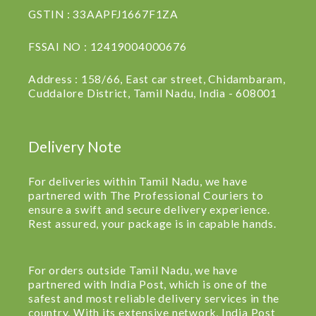
GSTIN : 33AAPFJ1667F1ZA
FSSAI NO : 12419004000676
Address : 158/66, East car street, Chidambaram,
Cuddalore District, Tamil Nadu, India - 608001
Delivery Note
For deliveries within Tamil Nadu, we have
partnered with The Professional Couriers to
ensure a swift and secure delivery experience.
Rest assured, your package is in capable hands.
For orders outside Tamil Nadu, we have
partnered with India Post, which is one of the
safest and most reliable delivery services in the
country. With its extensive network, India Post