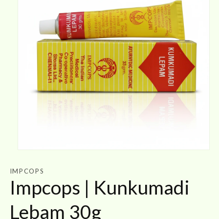
Open
media
1
IMPCOPS
in
Impcops | Kunkumadi
modal
Lebam 30g