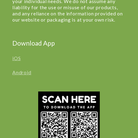
your individual needs. We do not assume any
liability for the use or misuse of our products,
and any reliance on the information provided on
our website or packaging is at your own risk.
Download App
iOS
Android