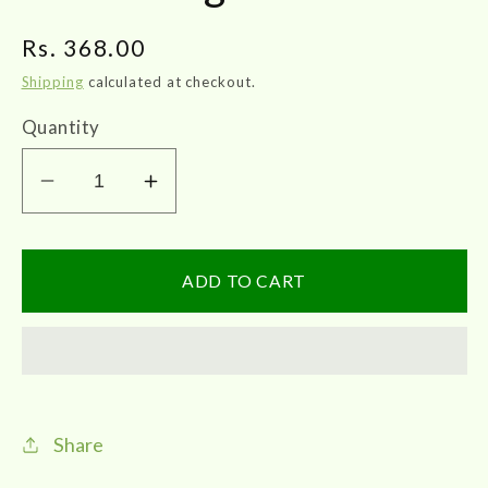
Regular
Rs. 368.00
price
Shipping
calculated at checkout.
Quantity
Decrease
Increase
quantity
quantity
for
for
Impcops
Impcops
ADD TO CART
|
|
Kunkumadi
Kunkumadi
Lebam
Lebam
30g
30g
Share