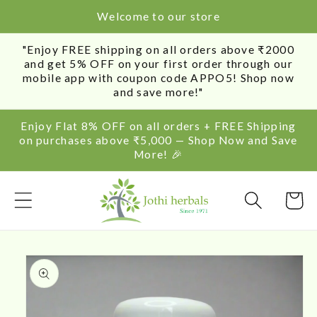
SKIP TO
Welcome to our store
CONTENT
"Enjoy FREE shipping on all orders above ₹2000
and get 5% OFF on your first order through our
mobile app with coupon code APPO5! Shop now
and save more!"
Enjoy Flat 8% OFF on all orders + FREE Shipping
on purchases above ₹5,000 — Shop Now and Save
More! 🎉
Cart
SKIP TO
PRODUCT
INFORMATION