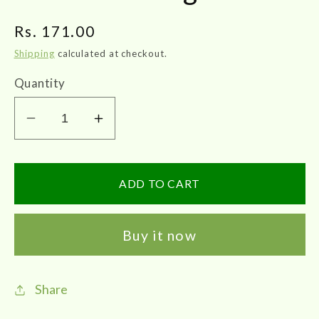
Regular
Rs. 171.00
price
Shipping
calculated at checkout.
Quantity
Decrease
Increase
quantity
quantity
for
for
Impcops
Impcops
ADD TO CART
|
|
Parangipattai
Parangipattai
Buy it now
Churnam
Churnam
100g
100g
Share