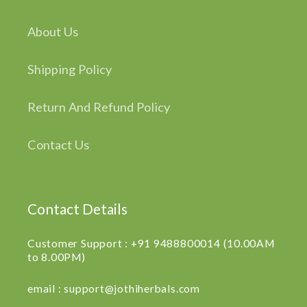
About Us
Shipping Policy
Return And Refund Policy
Contact Us
Contact Details
Customer Support : +91 9488800014 (10.00AM
to 8.00PM)
email : support@jothiherbals.com