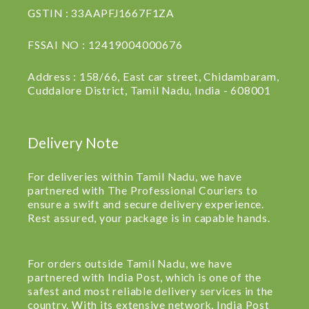
GSTIN : 33AAPFJ1667F1ZA
FSSAI NO : 12419004000676
Address : 158/66, East car street, Chidambaram,
Cuddalore District, Tamil Nadu, India - 608001
Delivery Note
For deliveries within Tamil Nadu, we have
partnered with The Professional Couriers to
ensure a swift and secure delivery experience.
Rest assured, your package is in capable hands.
For orders outside Tamil Nadu, we have
partnered with India Post, which is one of the
safest and most reliable delivery services in the
country. With its extensive network, India Post