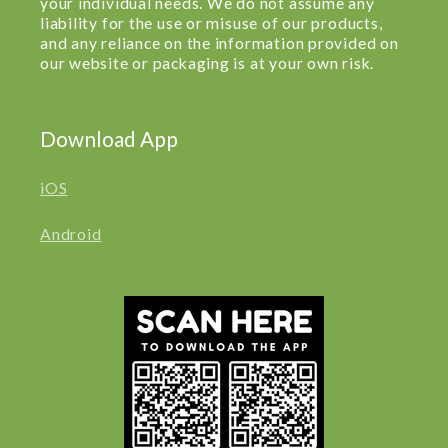
your individual needs. We do not assume any
liability for the use or misuse of our products,
and any reliance on the information provided on
our website or packaging is at your own risk.
Download App
iOS
Android