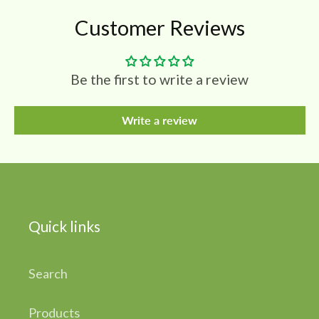
Customer Reviews
Be the first to write a review
Write a review
Quick links
Search
Products