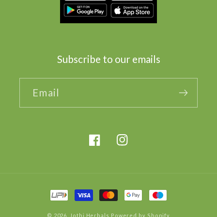
Subscribe to our emails
Email
Facebook
Instagram
Payment
methods
© 2026,
Jothi Herbals
Powered by Shopify