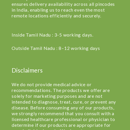
ensures delivery availability across all pincodes
in India, enabling us to reach even the most
remote locations efficiently and securely.
Inside Tamil Nadu : 3-5 working days.
Outside Tamil Nadu : 8–12 working days
Disclaimers
We do not provide medical advice or
recommendations. The products we offer are
solely for marketing purposes and are not
intended to diagnose, treat, cure, or prevent any
disease. Before consuming any of our products,
we strongly recommend that you consult with a
licensed healthcare professional or physician to
determine if our products are appropriate for