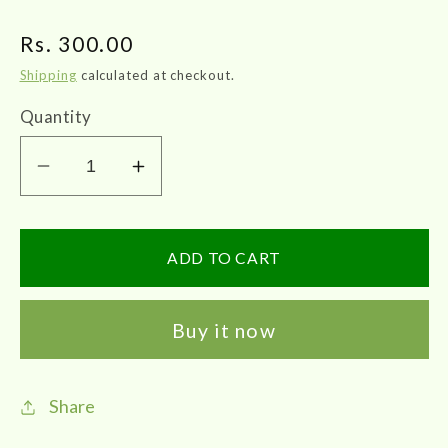
Regular
Rs. 300.00
price
Shipping
calculated at checkout.
Quantity
Decrease
Increase
quantity
quantity
for
for
Medipro
Medipro
ADD TO CART
ONION
ONION
HAIR
HAIR
Buy it now
OIL
OIL
100ml
100ml
Share