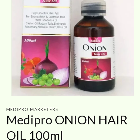
Open
media
1
MEDIPRO MARKETERS
in
Medipro ONION HAIR
modal
OIL 100ml