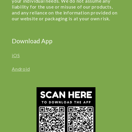
your individual needs. We do not assume any
liability for the use or misuse of our products,
and any reliance on the information provided on
our website or packaging is at your own risk.
Download App
iOS
Android