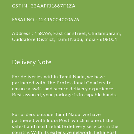
GSTIN : 33AAPFJ1667F1ZA
FSSAI NO : 12419004000676
Address : 158/66, East car street, Chidambaram,
Cuddalore District, Tamil Nadu, India - 608001
Delivery Note
For deliveries within Tamil Nadu, we have
partnered with The Professional Couriers to
ensure a swift and secure delivery experience.
Rest assured, your package is in capable hands.
For orders outside Tamil Nadu, we have
partnered with India Post, which is one of the
safest and most reliable delivery services in the
country. With its extensive network, India Post