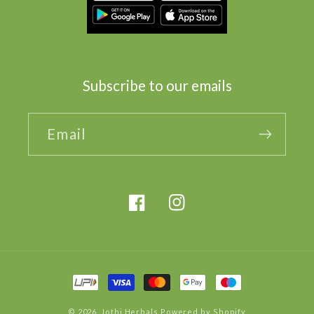
Subscribe to our emails
Email
Facebook
Instagram
Payment
methods
© 2026,
Jothi Herbals
Powered by Shopify