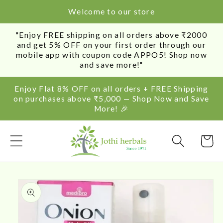
SKIP TO
Welcome to our store
CONTENT
"Enjoy FREE shipping on all orders above ₹2000
and get 5% OFF on your first order through our
mobile app with coupon code APPO5! Shop now
and save more!"
Enjoy Flat 8% OFF on all orders + FREE Shipping
on purchases above ₹5,000 — Shop Now and Save
More! 🎉
Cart
SKIP TO
PRODUCT
INFORMATION