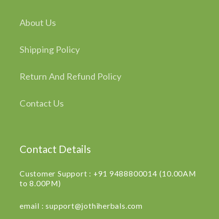
About Us
Shipping Policy
Return And Refund Policy
Contact Us
Contact Details
Customer Support : +91 9488800014 (10.00AM
to 8.00PM)
email : support@jothiherbals.com