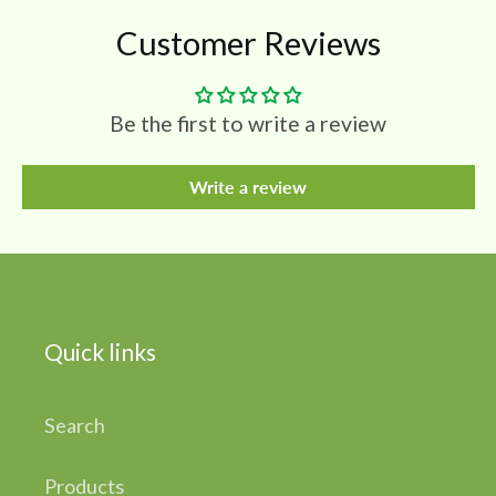
Customer Reviews
Be the first to write a review
Write a review
Quick links
Search
Products