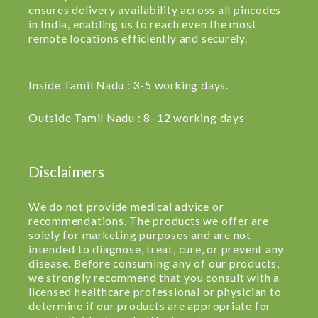
ensures delivery availability across all pincodes
in India, enabling us to reach even the most
remote locations efficiently and securely.
Inside Tamil Nadu : 3-5 working days.
Outside Tamil Nadu : 8–12 working days
Disclaimers
We do not provide medical advice or
recommendations. The products we offer are
solely for marketing purposes and are not
intended to diagnose, treat, cure, or prevent any
disease. Before consuming any of our products,
we strongly recommend that you consult with a
licensed healthcare professional or physician to
determine if our products are appropriate for