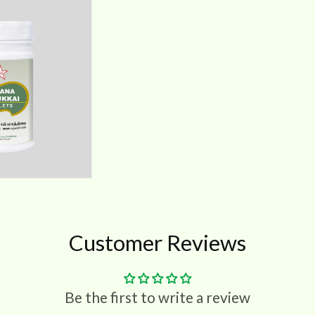
Customer Reviews
Be the first to write a review