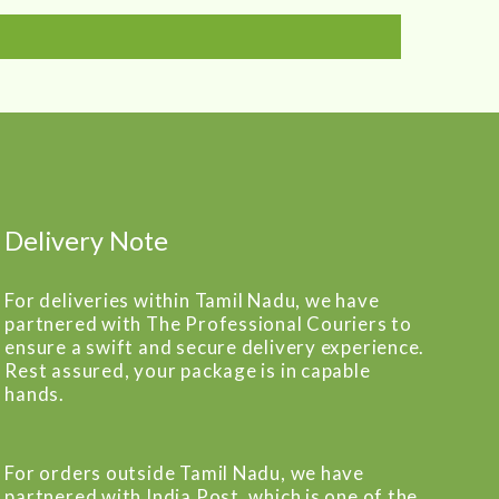
Delivery Note
For deliveries within Tamil Nadu, we have
partnered with The Professional Couriers to
ensure a swift and secure delivery experience.
Rest assured, your package is in capable
hands.
For orders outside Tamil Nadu, we have
partnered with India Post, which is one of the