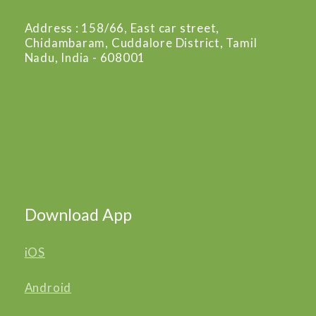
Address : 158/66, East car street,
Chidambaram, Cuddalore District, Tamil
Nadu, India - 608001
Download App
iOS
Android