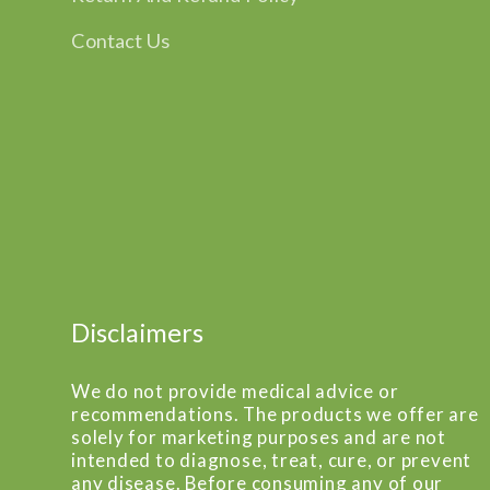
Contact Us
Disclaimers
We do not provide medical advice or
recommendations. The products we offer are
solely for marketing purposes and are not
intended to diagnose, treat, cure, or prevent
any disease. Before consuming any of our