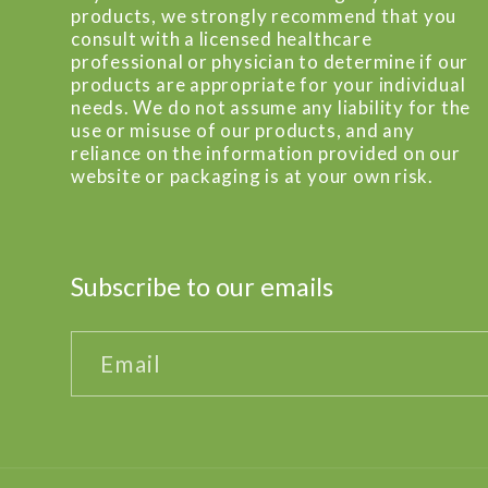
products, we strongly recommend that you
consult with a licensed healthcare
professional or physician to determine if our
products are appropriate for your individual
needs. We do not assume any liability for the
use or misuse of our products, and any
reliance on the information provided on our
website or packaging is at your own risk.
Subscribe to our emails
Email