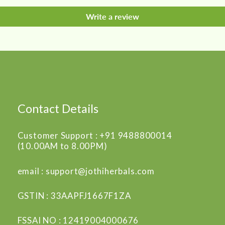
Write a review
Contact Details
Customer Support : +91 9488800014
(10.00AM to 8.00PM)
email : support@jothiherbals.com
GSTIN : 33AAPFJ1667F1ZA
FSSAI NO : 12419004000676