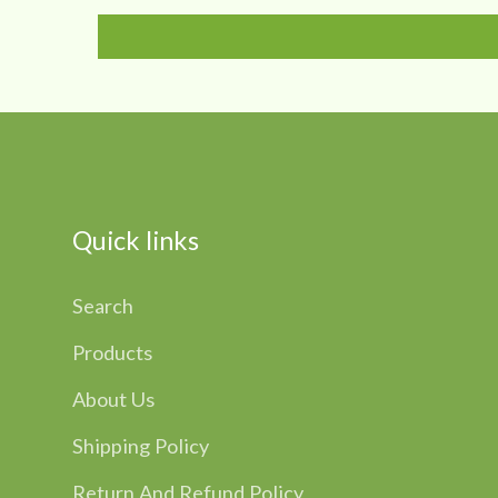
Quick links
Search
Products
About Us
Shipping Policy
Return And Refund Policy