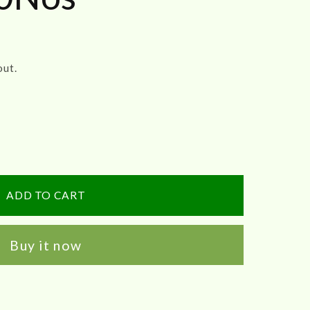
out.
ADD TO CART
Buy it now