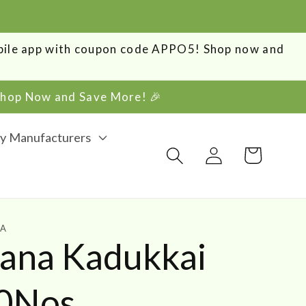
obile app with coupon code APPO5! Shop now and
 Shop Now and Save More! 🎉
y Manufacturers
Log
Cart
in
HA
vana Kadukkai
00Nos