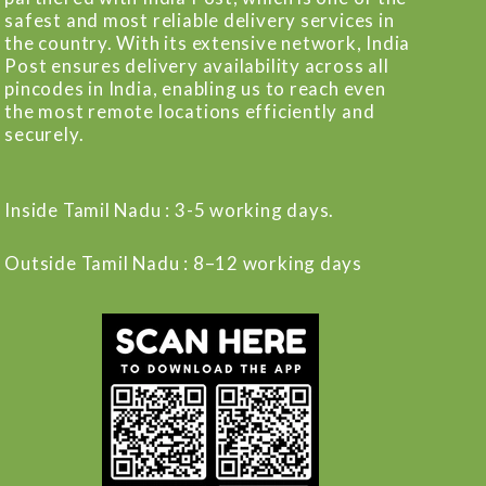
safest and most reliable delivery services in
the country. With its extensive network, India
Post ensures delivery availability across all
pincodes in India, enabling us to reach even
the most remote locations efficiently and
securely.
Inside Tamil Nadu : 3-5 working days.
Outside Tamil Nadu : 8–12 working days