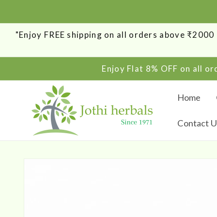
SKIP TO
CONTENT
"Enjoy FREE shipping on all orders above ₹200
Enjoy Flat 8% OFF on all o
Home
Contact U
SKIP TO
PRODUCT
INFORMATION