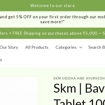
Welcome to our store
0 and get 5% OFF on your first order through our m
save more!"
rders + FREE Shipping on purchases above ₹5,000 —
Our Story
All Products
Categories
Search B
s
SKM SIDDHA AND AYURVED
Skm | Ba
Tablet 1