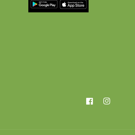
Facebook
Instagram