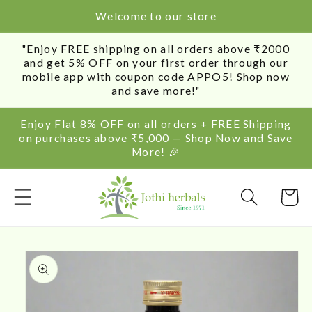
SKIP TO
Welcome to our store
CONTENT
"Enjoy FREE shipping on all orders above ₹2000
and get 5% OFF on your first order through our
mobile app with coupon code APPO5! Shop now
and save more!"
Enjoy Flat 8% OFF on all orders + FREE Shipping
on purchases above ₹5,000 — Shop Now and Save
More! 🎉
Cart
SKIP TO
PRODUCT
INFORMATION