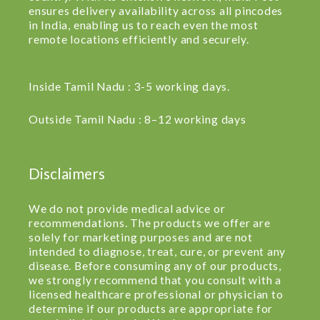
ensures delivery availability across all pincodes
in India, enabling us to reach even the most
remote locations efficiently and securely.
Inside Tamil Nadu : 3-5 working days.
Outside Tamil Nadu : 8–12 working days
Disclaimers
We do not provide medical advice or
recommendations. The products we offer are
solely for marketing purposes and are not
intended to diagnose, treat, cure, or prevent any
disease. Before consuming any of our products,
we strongly recommend that you consult with a
licensed healthcare professional or physician to
determine if our products are appropriate for