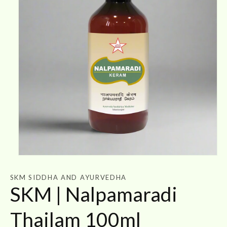
Open
media
1
SKM SIDDHA AND AYURVEDHA
in
SKM | Nalpamaradi
modal
Thailam 100ml