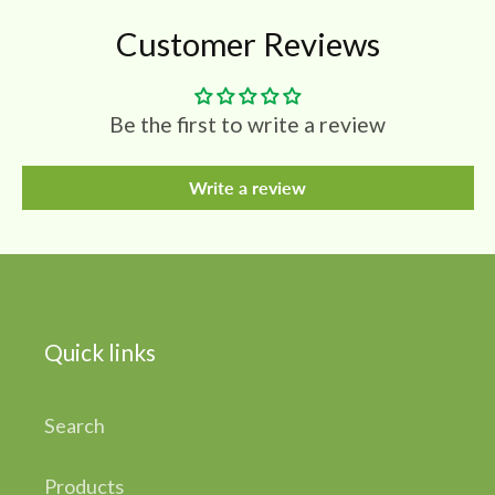
Customer Reviews
Be the first to write a review
Write a review
Quick links
Search
Products