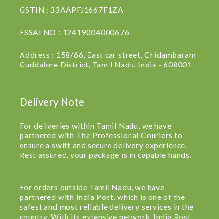
GSTIN : 33AAPFJ1667F1ZA
FSSAI NO : 12419004000676
Address : 158/66, East car street, Chidambaram,
Cuddalore District, Tamil Nadu, India - 608001
Delivery Note
For deliveries within Tamil Nadu, we have
partnered with The Professional Couriers to
ensure a swift and secure delivery experience.
Rest assured, your package is in capable hands.
For orders outside Tamil Nadu, we have
partnered with India Post, which is one of the
safest and most reliable delivery services in the
country. With its extensive network, India Post