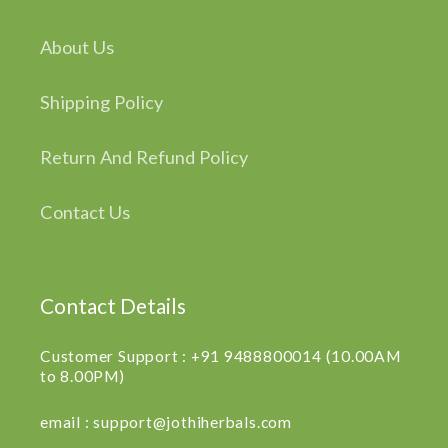
About Us
Shipping Policy
Return And Refund Policy
Contact Us
Contact Details
Customer Support : +91 9488800014 (10.00AM
to 8.00PM)
email : support@jothiherbals.com