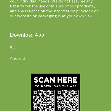
your individual needs. We do not assume any
liability for the use or misuse of our products,
and any reliance on the information provided on
our website or packaging is at your own risk.
Download App
iOS
Android