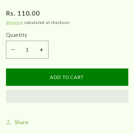
Regular
Rs. 110.00
price
Shipping
calculated at checkout.
Quantity
Decrease
Increase
quantity
quantity
for
for
SKM
SKM
ADD TO CART
|
|
Nalpamaradi
Nalpamaradi
Thailam
Thailam
100ml
100ml
Share