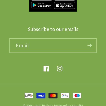
Subscribe to our emails
Email
Facebook
Instagram
Payment
methods
© 2026,
Jothi Herbals
Powered by Shopify