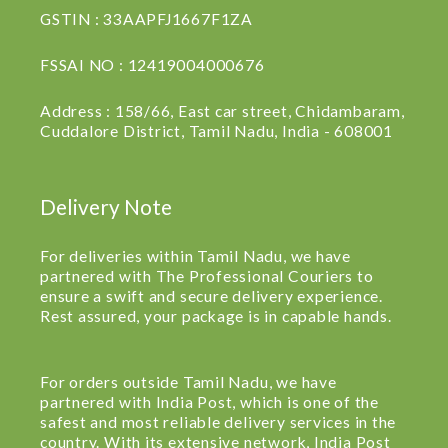
GSTIN : 33AAPFJ1667F1ZA
FSSAI NO : 12419004000676
Address : 158/66, East car street, Chidambaram,
Cuddalore District, Tamil Nadu, India - 608001
Delivery Note
For deliveries within Tamil Nadu, we have
partnered with The Professional Couriers to
ensure a swift and secure delivery experience.
Rest assured, your package is in capable hands.
For orders outside Tamil Nadu, we have
partnered with India Post, which is one of the
safest and most reliable delivery services in the
country. With its extensive network, India Post