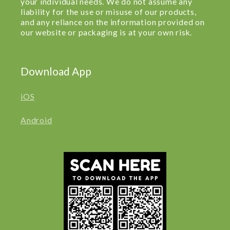
your individual needs. We do not assume any
liability for the use or misuse of our products,
and any reliance on the information provided on
our website or packaging is at your own risk.
Download App
iOS
Android