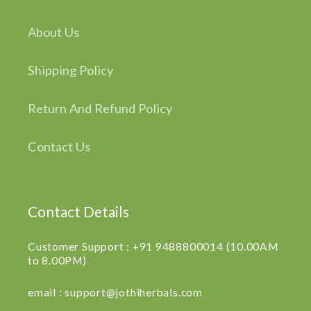
About Us
Shipping Policy
Return And Refund Policy
Contact Us
Contact Details
Customer Support : +91 9488800014 (10.00AM
to 8.00PM)
email : support@jothiherbals.com