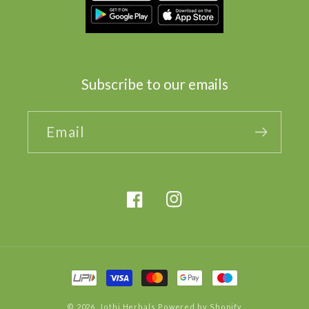
Subscribe to our emails
Email
Facebook
Instagram
Payment
methods
© 2026,
Jothi Herbals
Powered by Shopify