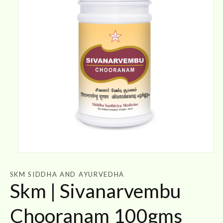
Open
media
1
SKM SIDDHA AND AYURVEDHA
in
Skm | Sivanarvembu
modal
Chooranam 100gms