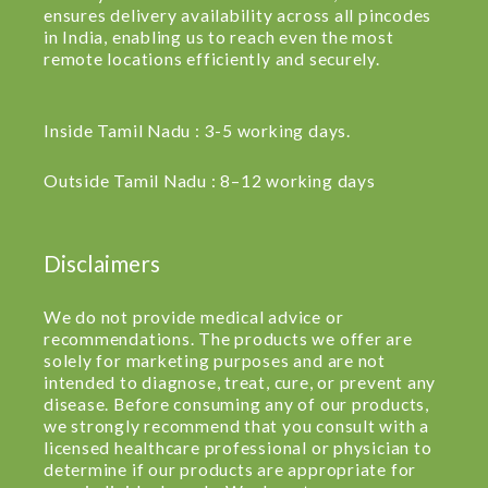
ensures delivery availability across all pincodes
in India, enabling us to reach even the most
remote locations efficiently and securely.
Inside Tamil Nadu : 3-5 working days.
Outside Tamil Nadu : 8–12 working days
Disclaimers
We do not provide medical advice or
recommendations. The products we offer are
solely for marketing purposes and are not
intended to diagnose, treat, cure, or prevent any
disease. Before consuming any of our products,
we strongly recommend that you consult with a
licensed healthcare professional or physician to
determine if our products are appropriate for