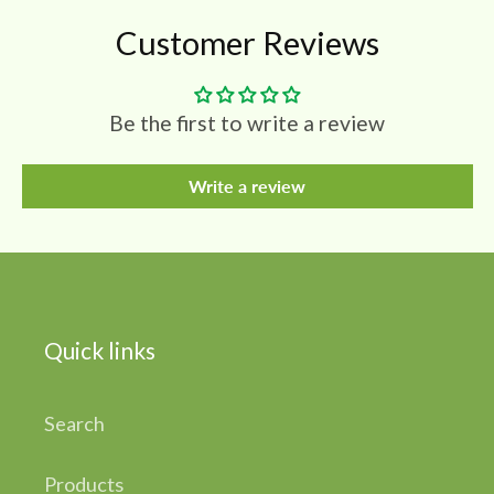
Customer Reviews
Be the first to write a review
Write a review
Quick links
Search
Products