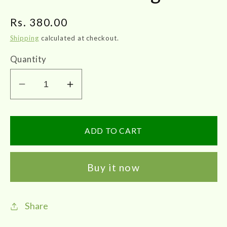
Regular
Rs. 380.00
price
Shipping
calculated at checkout.
Quantity
Decrease
Increase
quantity
quantity
for
for
Skm
Skm
ADD TO CART
|
|
Sivanarvembu
Sivanarvembu
Buy it now
Chooranam
Chooranam
100gms
100gms
Share