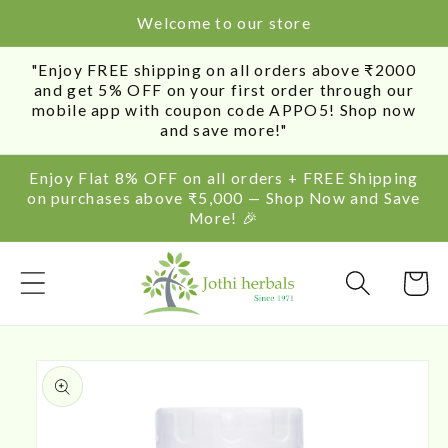
SKIP TO
Welcome to our store
CONTENT
"Enjoy FREE shipping on all orders above ₹2000
and get 5% OFF on your first order through our
mobile app with coupon code APPO5! Shop now
and save more!"
Enjoy Flat 8% OFF on all orders + FREE Shipping
on purchases above ₹5,000 — Shop Now and Save
More! 🎉
Cart
SKIP TO
PRODUCT
INFORMATION