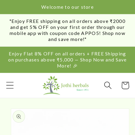
SKIP TO
Welcome to our store
CONTENT
"Enjoy FREE shipping on all orders above ₹2000
and get 5% OFF on your first order through our
mobile app with coupon code APPO5! Shop now
and save more!"
Enjoy Flat 8% OFF on all orders + FREE Shipping
on purchases above ₹5,000 — Shop Now and Save
More! 🎉
Cart
SKIP TO
PRODUCT
INFORMATION