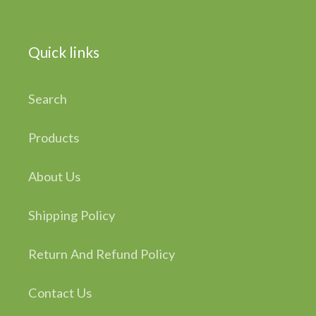
Quick links
Search
Products
About Us
Shipping Policy
Return And Refund Policy
Contact Us