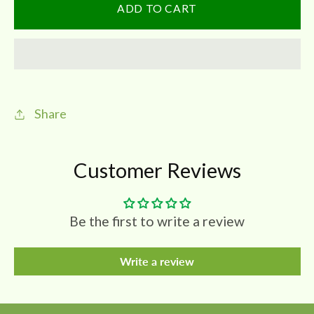
SSP
SSP
ADD TO CART
Premium
Premium
Asafoetida
Asafoetida
Jar|
Jar|
POWDER
POWDER
|
|
Share
No
No
Added
Added
GUM
GUM
Customer Reviews
Be the first to write a review
Write a review