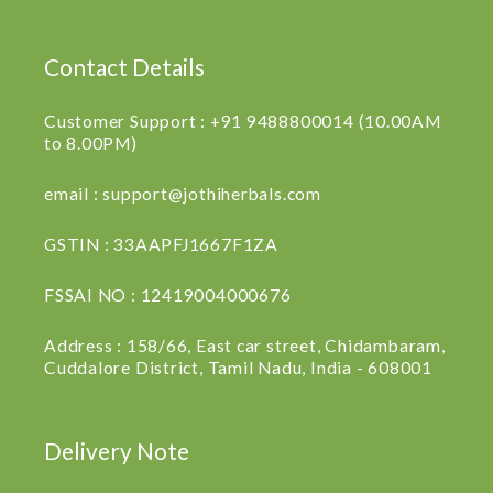
Contact Details
Customer Support : +91 9488800014 (10.00AM
to 8.00PM)
email : support@jothiherbals.com
GSTIN : 33AAPFJ1667F1ZA
FSSAI NO : 12419004000676
Address : 158/66, East car street, Chidambaram,
Cuddalore District, Tamil Nadu, India - 608001
Delivery Note