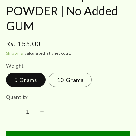
POWDER | No Added
GUM
Regular
Rs. 155.00
price
Shipping
calculated at checkout.
Weight
5 Grams
10 Grams
Quantity
Decrease
Increase
quantity
quantity
for
for