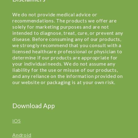
We do not provide medical advice or
recommendations. The products we offer are
solely for marketing purposes and are not
intended to diagnose, treat, cure, or prevent any
disease. Before consuming any of our products,
we strongly recommend that you consult with a
licensed healthcare professional or physician to
determine if our products are appropriate for
your individual needs. We do not assume any
liability for the use or misuse of our products,
and any reliance on the information provided on
our website or packaging is at your own risk.
Download App
iOS
Android