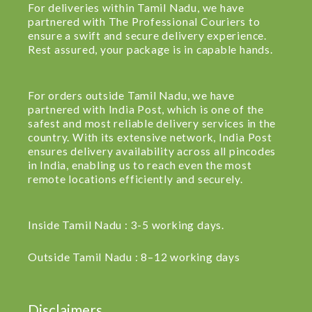
For deliveries within Tamil Nadu, we have
partnered with The Professional Couriers to
ensure a swift and secure delivery experience.
Rest assured, your package is in capable hands.
For orders outside Tamil Nadu, we have
partnered with India Post, which is one of the
safest and most reliable delivery services in the
country. With its extensive network, India Post
ensures delivery availability across all pincodes
in India, enabling us to reach even the most
remote locations efficiently and securely.
Inside Tamil Nadu : 3-5 working days.
Outside Tamil Nadu : 8–12 working days
Disclaimers