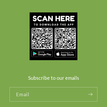
Subscribe to our emails
Email