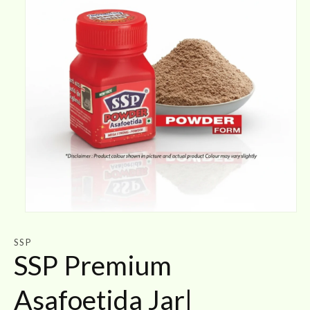
Open
media
1
SSP
in
SSP Premium
modal
Asafoetida Jar|