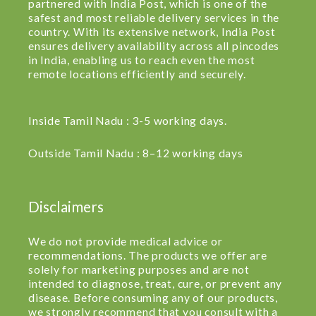
partnered with India Post, which is one of the
safest and most reliable delivery services in the
country. With its extensive network, India Post
ensures delivery availability across all pincodes
in India, enabling us to reach even the most
remote locations efficiently and securely.
Inside Tamil Nadu : 3-5 working days.
Outside Tamil Nadu : 8–12 working days
Disclaimers
We do not provide medical advice or
recommendations. The products we offer are
solely for marketing purposes and are not
intended to diagnose, treat, cure, or prevent any
disease. Before consuming any of our products,
we strongly recommend that you consult with a