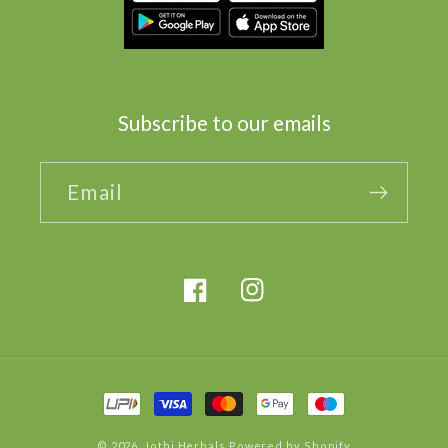
Subscribe to our emails
Email
Facebook
Instagram
Payment
methods
© 2026,
Jothi Herbals
Powered by Shopify