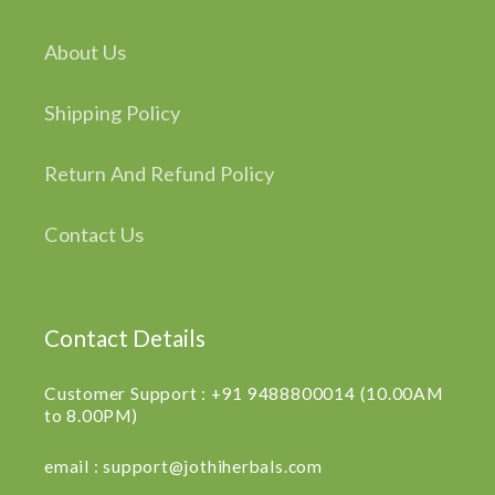
About Us
Shipping Policy
Return And Refund Policy
Contact Us
Contact Details
Customer Support : +91 9488800014 (10.00AM
to 8.00PM)
email : support@jothiherbals.com