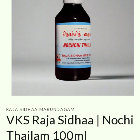
Open
media
1
RAJA SIDHAA MARUNDAGAM
in
VKS Raja Sidhaa | Nochi
modal
Thailam 100ml