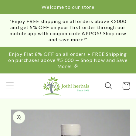
SKIP TO
Welcome to our store
CONTENT
"Enjoy FREE shipping on all orders above ₹2000
and get 5% OFF on your first order through our
mobile app with coupon code APPO5! Shop now
and save more!"
Enjoy Flat 8% OFF on all orders + FREE Shipping
on purchases above ₹5,000 — Shop Now and Save
More! 🎉
Cart
SKIP TO
PRODUCT
INFORMATION