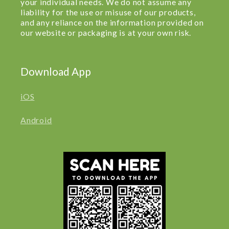
your individual needs. We do not assume any
liability for the use or misuse of our products,
and any reliance on the information provided on
our website or packaging is at your own risk.
Download App
iOS
Android