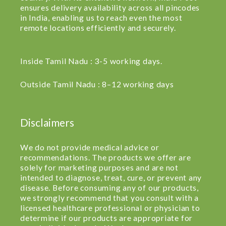
ensures delivery availability across all pincodes
in India, enabling us to reach even the most
remote locations efficiently and securely.
Inside Tamil Nadu : 3-5 working days.
Outside Tamil Nadu : 8–12 working days
Disclaimers
We do not provide medical advice or
recommendations. The products we offer are
solely for marketing purposes and are not
intended to diagnose, treat, cure, or prevent any
disease. Before consuming any of our products,
we strongly recommend that you consult with a
licensed healthcare professional or physician to
determine if our products are appropriate for