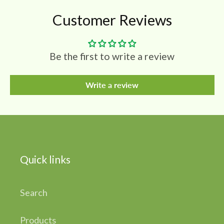
Customer Reviews
Be the first to write a review
Write a review
Quick links
Search
Products