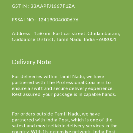
GSTIN : 33AAPFJ1667F1ZA
FSSAI NO : 12419004000676
Address : 158/66, East car street, Chidambaram,
Cuddalore District, Tamil Nadu, India - 608001
Delivery Note
For deliveries within Tamil Nadu, we have
partnered with The Professional Couriers to
ensure a swift and secure delivery experience.
Rest assured, your package is in capable hands.
For orders outside Tamil Nadu, we have
partnered with India Post, which is one of the
safest and most reliable delivery services in the
country. With its extensive network, India Post