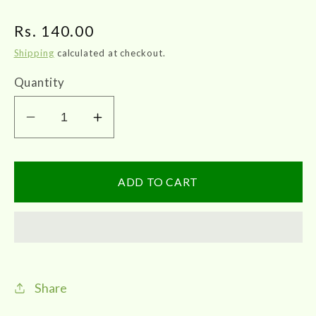
Regular
Rs. 140.00
price
Shipping
calculated at checkout.
Quantity
Decrease
Increase
quantity
quantity
for
for
VKS
VKS
ADD TO CART
Raja
Raja
Sidhaa
Sidhaa
|
|
Nochi
Nochi
Thailam
Thailam
Share
100ml
100ml