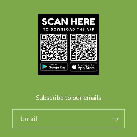
Subscribe to our emails
Email