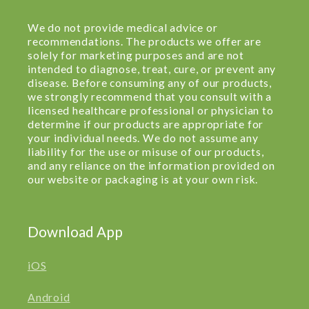
We do not provide medical advice or
recommendations. The products we offer are
solely for marketing purposes and are not
intended to diagnose, treat, cure, or prevent any
disease. Before consuming any of our products,
we strongly recommend that you consult with a
licensed healthcare professional or physician to
determine if our products are appropriate for
your individual needs. We do not assume any
liability for the use or misuse of our products,
and any reliance on the information provided on
our website or packaging is at your own risk.
Download App
iOS
Android