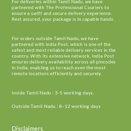
For deliveries within Tamil Nadu, we have
partnered with The Professional Couriers to
ensure a swift and secure delivery experience.
Rest assured, your package is in capable hands.
For orders outside Tamil Nadu, we have
partnered with India Post, which is one of the
safest and most reliable delivery services in the
country. With its extensive network, India Post
ensures delivery availability across all pincodes
in India, enabling us to reach even the most
remote locations efficiently and securely.
Inside Tamil Nadu : 3-5 working days.
Outside Tamil Nadu : 8–12 working days
Disclaimers