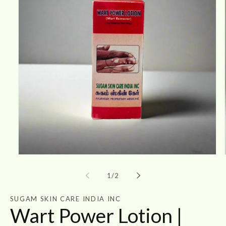
Open
media
1
of
1
/
2
in
modal
SUGAM SKIN CARE INDIA INC
Wart Power Lotion |