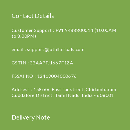
Contact Details
Customer Support : +91 9488800014 (10.00AM
to 8.00PM)
email : support@jothiherbals.com
GSTIN : 33AAPFJ1667F1ZA
FSSAI NO : 12419004000676
Address : 158/66, East car street, Chidambaram,
Cuddalore District, Tamil Nadu, India - 608001
Delivery Note