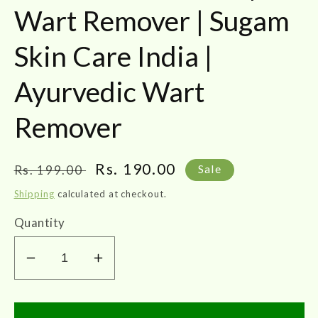
Wart Remover | Sugam
Skin Care India |
Ayurvedic Wart
Remover
Regular
Sale
Rs. 190.00
Rs. 199.00
Sale
price
price
Shipping
calculated at checkout.
Quantity
Decrease
Increase
quantity
quantity
for
for