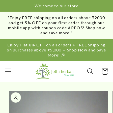
SKIP TO
Welcome to our store
CONTENT
"Enjoy FREE shipping on all orders above ₹2000
and get 5% OFF on your first order through our
mobile app with coupon code APPO5! Shop now
and save more!"
Enjoy Flat 8% OFF on all orders + FREE Shipping
on purchases above ₹5,000 — Shop Now and Save
More! 🎉
Cart
SKIP TO
PRODUCT
INFORMATION