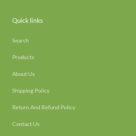
Quick links
Search
Products
About Us
Shipping Policy
Return And Refund Policy
Contact Us