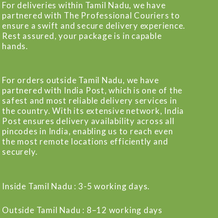
For deliveries within Tamil Nadu, we have
partnered with The Professional Couriers to
ensure a swift and secure delivery experience.
Rest assured, your package is in capable
hands.
For orders outside Tamil Nadu, we have
partnered with India Post, which is one of the
safest and most reliable delivery services in
the country. With its extensive network, India
Post ensures delivery availability across all
pincodes in India, enabling us to reach even
the most remote locations efficiently and
securely.
Inside Tamil Nadu : 3-5 working days.
Outside Tamil Nadu : 8–12 working days