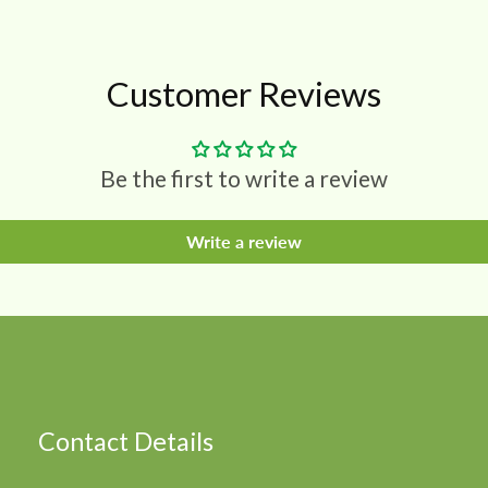
Customer Reviews
Be the first to write a review
Write a review
Contact Details