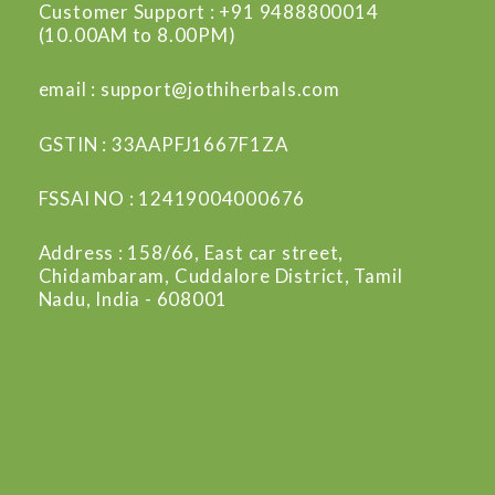
Customer Support : +91 9488800014
(10.00AM to 8.00PM)
email : support@jothiherbals.com
GSTIN : 33AAPFJ1667F1ZA
FSSAI NO : 12419004000676
Address : 158/66, East car street,
Chidambaram, Cuddalore District, Tamil
Nadu, India - 608001