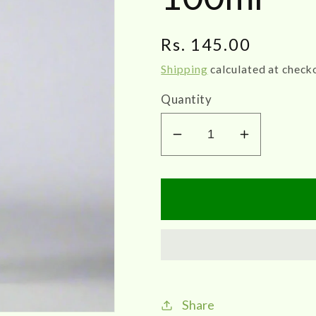
Regular
Rs. 145.00
price
Shipping
calculated at check
Quantity
Decrease
Increase
quantity
quantity
for
for
Zigma
Zigma
|
|
Podugu
Podugu
Thailam
Thailam
100ml
100ml
Share