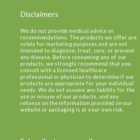
Disclaimers
We do not provide medical advice or
recommendations. The products we offer are
solely for marketing purposes and are not
intended to diagnose, treat, cure, or prevent
any disease. Before consuming any of our
products, we strongly recommend that you
consult with a licensed healthcare
professional or physician to determine if our
products are appropriate for your individual
needs. We do not assume any liability for the
use or misuse of our products, and any
reliance on the information provided on our
website or packaging is at your own risk.