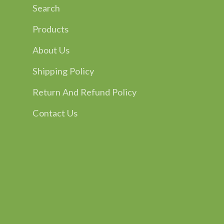
Search
Products
About Us
Shipping Policy
Return And Refund Policy
Contact Us