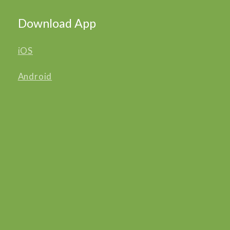
Download App
iOS
Android