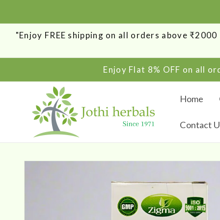
SKIP TO
CONTENT
"Enjoy FREE shipping on all orders above ₹200
Enjoy Flat 8% OFF on all o
Home
Contact U
SKIP TO
PRODUCT
INFORMATION