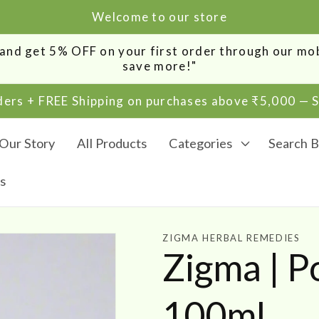
Welcome to our store
0 and get 5% OFF on your first order through our m
save more!"
rders + FREE Shipping on purchases above ₹5,000 —
Our Story
All Products
Categories
Search B
s
ZIGMA HERBAL REMEDIES
Zigma | 
100ml