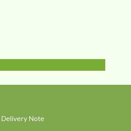
Delivery Note