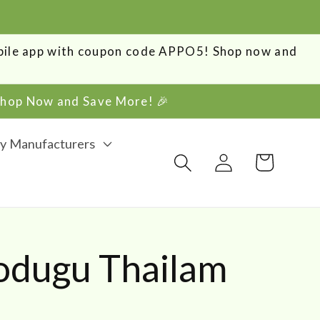
obile app with coupon code APPO5! Shop now and
 Shop Now and Save More! 🎉
y Manufacturers
Log
Cart
in
Podugu Thailam